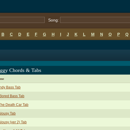
Song:
B
C
D
E
F
G
H
I
J
K
L
M
N
O
P
Q
Iggy Chords & Tabs
ame
ndy Bass Tab
Bored Bass Tab
The Death Car Tab
lousy Tab
lousy (ver 2) Tab