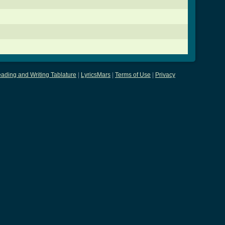
ading and Writing Tablature
|
LyricsMars
|
Terms of Use
|
Privacy