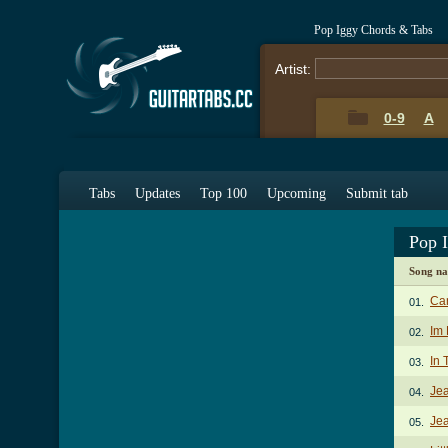
Pop Iggy Chords & Tabs
Artist:
0-9
A
Tabs
Updates
Top 100
Upcoming
Submit tab
Pop 
Song n
Ca
01.
Im 
02.
In 
03.
Jea
04.
Jea
05.