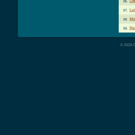
Lit
06.
Lus
07.
Mix
08.
Rea
09.
© 2026 G