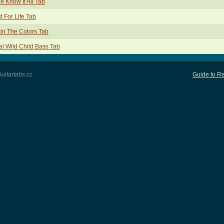
tle Know It All Tab
t For Life Tab
in The Colors Tab
l Wild Child Bass Tab
uitartabs.cc
Guide to Re