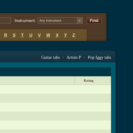
Instrument:
Any instrument
R
S
T
U
V
W
X
Y
Z
Guitar tabs
>
Artists P
>
Pop Iggy tabs
Rating