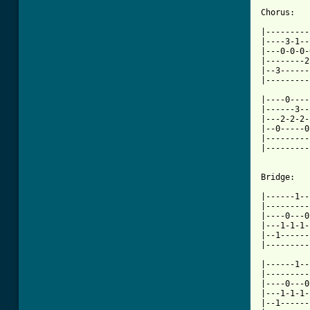
[ Tab from

|--------
|----3-1--
|---0-0-0-
|--------2
|--3------
|---------
|----0----
|------3--
|---2-2-2-
|--0-----0
|---------
|---------
Bridge:

|------1--
|---------
|----0---0
|---1-1-1-
|--1------
|---------
|------1--
|---------
|----0---0
|---1-1-1-
|--1------