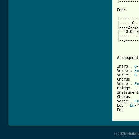
|---------
End:

|---------
|------0--
|----2--2-
|---0-0--0
|---------
|--3------
Arrangment:
Intro , 
G
-
Verse , 
Em
Verse , 
G
-
Chorus

Verse , 
Em
Bridge

Instrument
Chorus

Verse , 
Em
EoV , 
Em
-P
End

© 2026 Guitart