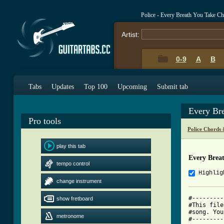
Police - Every Breath You Take C
Artist:
0-9
A
B
Tabs
Updates
Top 100
Upcoming
Submit tab
Every Br
Pro tools
Police Chords 
play this tab
Every Brea
tempo control
Highlig
change instrument
#---------
show fretboard
#This file
#song. You
metronome
#---------