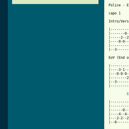
Police - E
capo 1

Intro/Verse
|---------
|-------0-
|-----2--2
|----0-0--
|---------
|--3------
EoV (End o
|---------
|----3-1--
|---0-0-0-
|--------2
|--3------
|---------
E
|---------
|---------
|------0--
|----4--4-
|---2-2--2
|--0------