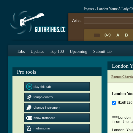
Pogues - London Youre A Lady C
Artist:
0-9
A
B
Tabs
Updates
Top 100
Upcoming
Submit tab
London Y
Pro tools
Pogues Chords
play this tab
London You
tempo control
Highlig
change instrument
***London 
show fretboard
from the a
metronome
London You