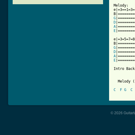
Melody:

e|=3==1=3=
G
D
A
E
[ Tab from

e|=3=5=7=
G
D
A
E
|========
Intro Back
  Melody (
C
F
G
C
© 2026 Guitart