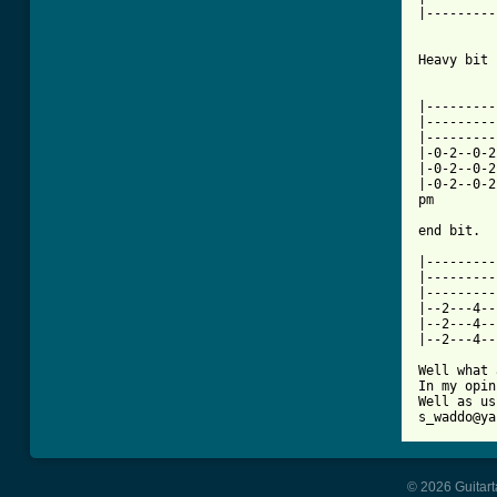
|---------
Heavy bit

|---------
|---------
|---------
|-0-2--0-2
|-0-2--0-2
|-0-2--0-2
pm        
end bit.

|---------
|---------
|---------
|--2---4--
|--2---4--
|--2---4--
Well what 
In my opin
Well as us
s_waddo@ya
© 2026 Guitart