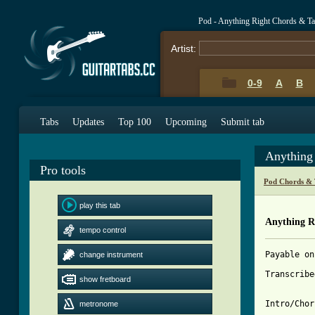
Pod - Anything Right Chords & T
Artist:
0-9
A
B
Tabs
Updates
Top 100
Upcoming
Submit tab
Anything
Pro tools
Pod Chords & 
play this tab
Anything R
tempo control
Payable on
change instrument
Transcribe
show fretboard
Intro/Chor
metronome