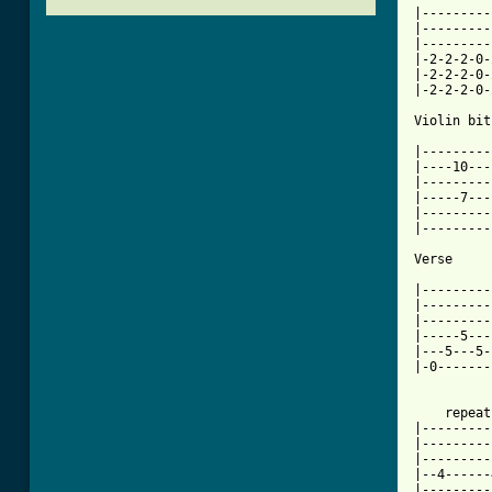
|---------
|---------
|---------
|-2-2-2-0-
|-2-2-2-0-
|-2-2-2-0-
Violin bit.
|---------
|----10---
|---------
|-----7---
|---------
|---------
[ Tab from

|--------
|---------
|---------
|-----5---
|---5---5-
|-0-------
    repeat
|---------
|---------
|---------
|--4------
|---------