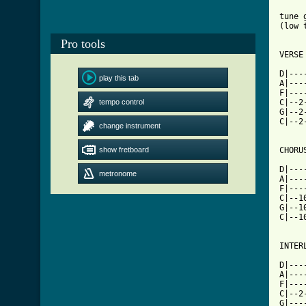
tune 
(low 
Pro tools
VERSE

D|---
play this tab
A|---
F|---
tempo control
C|--2
G|--2
C|--2
change instrument
show fretboard
[ Tab

D|--
metronome
A|---
F|---
C|--1
G|--1
C|--1
INTER
D|---
A|---
F|---
C|--2
G|---