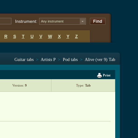
Instrument:
Any instrument
R
S
T
U
V
W
X
Y
Z
Guitar tabs
>
Artists P
>
Pod tabs
>
Alive (ver 9) Tab
Print
Version:
9
Type:
Tab