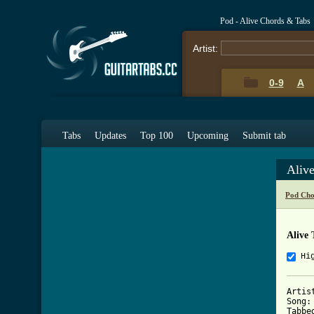
Pod - Alive Chords & Tabs
Artist:
0-9
A
Tabs
Updates
Top 100
Upcoming
Submit tab
Aliv
Pod Cho
Alive 
Hi
Artis
Song:
Tabbe