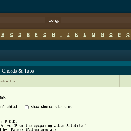
Song:
B
C
D
E
F
G
H
I
J
K
L
M
N
O
P
Q
e Chords & Tabs
rds & Tabs
Tab
ghlighted
Show chords diagrams
t: P.O.D.

 Alive (From the upcpoming album Satelite!)

d by: Ratmer (Ratmer@gmx.at)
