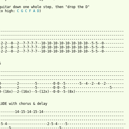
guitar down one whole step, then "drop the D"

to high: 
C
G
C
F
A
D
)

--------------------------------------------------------------

--------------------------------------------------------------

--------------------------------------------------------------

-2-2--0--2--7-7-7-7--10-10-10-10-10-10-10-10--5-5--0----------

-2-2--0--2--7-7-7-7--10-10-10-10-10-10-10-10--5-5--0----------

-2-2--0--2--7-7-7-7--10-10-10-10-10-10-10-10--5-5--0----------

 from: https://www.guitartabs.cc/tabs/p/pod/alive_tab_ver_9.html
---------------------------------------------------------------

--------------------------------------------------------------

--------------------------------------------------------------

0--------2--------5--------0-0--5-------5--4--2--4--2---------

0--------2--------5--------0-0--5----------------------5------

0-(16x)--2-(16x)--5-(12x)--0-0--5-(8x)------------------------

LUDE with chorus & delay

--------14-15-14-15-14----------------------------------------

--------------------------------------------------------------

--------------------------------------------------------------

-5-4--------------------2-5-4----5-----------------------------

-----5------------------------5-------------------------------
