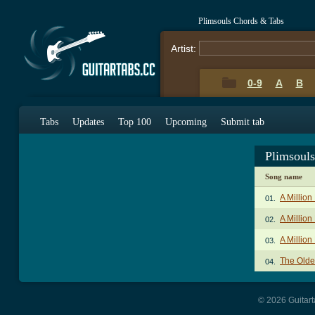
Plimsouls Chords & Tabs
Artist:
0-9
A
B
Tabs
Updates
Top 100
Upcoming
Submit tab
Plimsoul
Song name
A Millio
01.
A Million
02.
A Million
03.
The Olde
04.
© 2026 Guitart