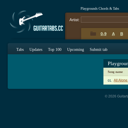
Playgrounds Chords & Tabs
Artist:
0-9
A
B
Tabs
Updates
Top 100
Upcoming
Submit tab
Playgrou
Song name
All Alon
01.
© 2026 Guitart