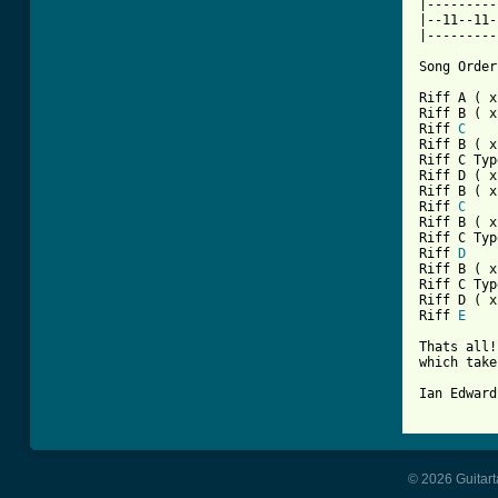
|---------
|--11--11-
|---------
Song Order:
Riff A ( x
Riff B ( x
Riff 
C
Riff B ( x
Riff C Typ
Riff D ( x
Riff B ( x
Riff 
C
Riff B ( x
Riff C Typ
Riff 
D
Riff B ( x
Riff C Typ
Riff D ( x
Riff 
E
Thats all!
which take
Ian Edward
© 2026 Guitart