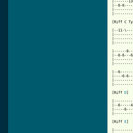
|-------13
|--6-6----
|---------
|---------
[ Tab from

|--11-\--
|---------
|---------
|---------
|------8--
|--6-6---6
|---------
|---------
|--6------
|----6-6--
|---------
|---------
[Riff 
D
]

|---------
|--6-----4
|-----6---
|---------
[Riff 
E
]

|---------