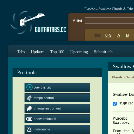
Placebo - Swallow Chords & Tabs
Artist:
0-9
A
B
Tabs
Updates
Top 100
Upcoming
Submit tab
Swallow 
Pro tools
Placebo Chord
play this tab
Swallow Ba
tempo control
Highlig
change instrument
Placebo

show fretboard
Swallow.

metronome
From the B