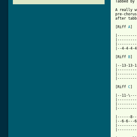
Tabbed by 
A really w
pre-chorus
after tabb
[Riff 
A
]

|---------
|---------
|---------
|--4-4-4-4
[Riff 
B
]

|--13-13-1
|---------
|---------
|---------
[Riff 
C
]

|--11-\---
|---------
|---------
|---------
|------8--
|--6-6---6
|---------
|---------