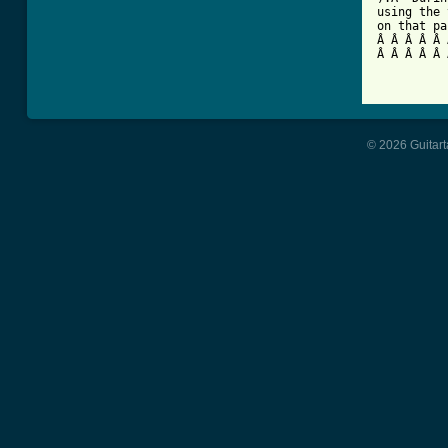
using the 
on that pa
Â Â Â Â Â 
Â Â Â Â Â 
© 2026 Guitart