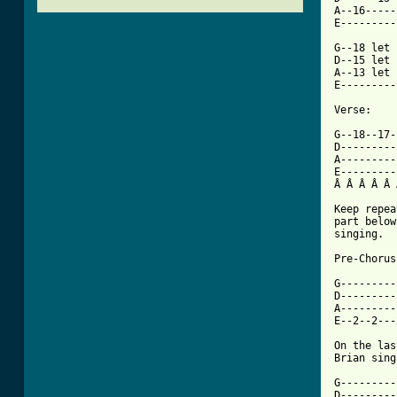
A--16-----
E---------
G--18 let 
D--15 let 
A--13 let 
E---------
Verse:

G--18--17-
D---------
A---------
E---------
Â Â Â Â Â 
Keep repea
part below
singing.

Pre-Chorus:
G---------
D---------
A---------
E--2--2---
On the las
Brian sing
G---------
D---------