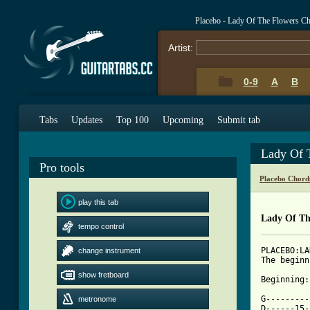
Placebo - Lady Of The Flowers C
Artist:
0-9
A
B
Tabs
Updates
Top 100
Upcoming
Submit tab
Lady Of 
Pro tools
Placebo Chord
play this tab
Lady Of Th
tempo control
PLACEBO:LA
change instrument
The beginn
show fretboard
Beginning:

G---------
metronome
D------15-