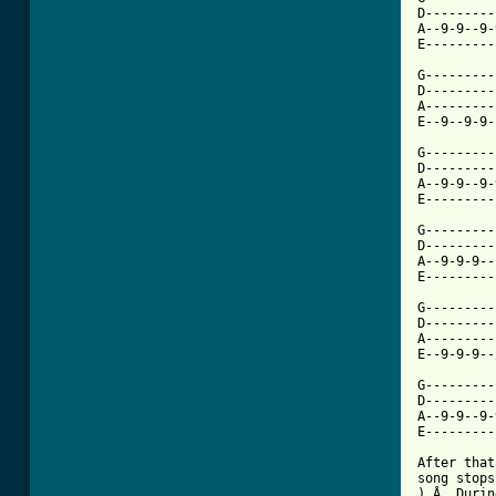
D---------
A--9-9--9-
E---------
G---------
D---------
A---------
E--9--9-9-
G---------
D---------
A--9-9--9-
E---------
G---------
D---------
A--9-9-9--
E---------
G---------
D---------
A---------
E--9-9-9--
G---------
D---------
A--9-9--9-
E---------
After that
song stops
).Â  Durin