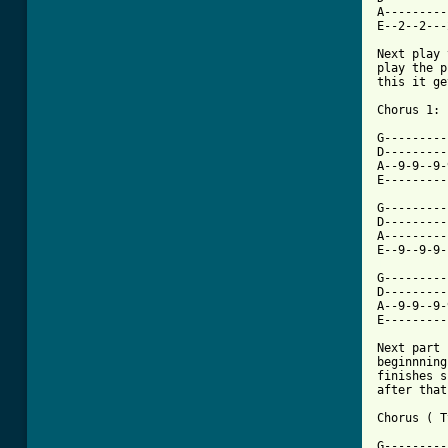
A---------
E--2--2---
Next play 
play the p
this it ge
Chorus 1:

G---------
D---------
A--9-9--9-
E---------
G---------
D---------
A---------
[ Tab from

G--------
D---------
A--9-9--9-
E---------
Next part 
beginnning
finishes s
after that.
Chorus ( T
G---------