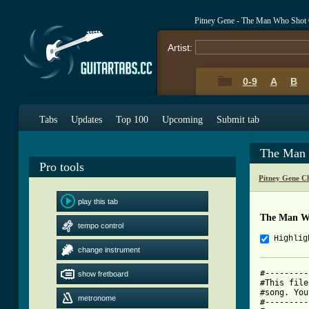
Pitney Gene - The Man Who Shot
Artist:
0-9
A
B
Tabs
Updates
Top 100
Upcoming
Submit tab
The Man 
Pro tools
Pitney Gene C
play this tab
The Man W
tempo control
Highlig
change instrument
#---------
show fretboard
#This file
#song. You
metronome
#---------