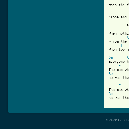
When the f
Alone and 
	 ahh that night 

When nothi
A
>From the 
F
When two m
Dm
A
Everyone h
F
Bb
he was the
F
Bb
he was the
© 2026 Guitart