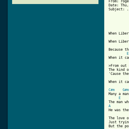
From: roge
Date: Thu,
Subject: .
          
          
When Liber
When Liber
Because th
E
When it ca
>From out 
The kind o
'Cause the
[ Tab from
C#m
G#m
Many a man
E
A
He was the
The love o
Just tryin
But the po