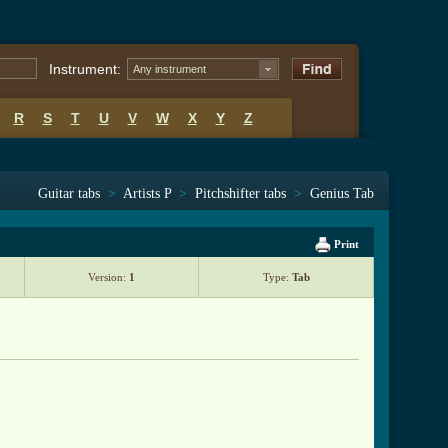
Instrument:
Any instrument
R
S
T
U
V
W
X
Y
Z
Guitar tabs
>
Artists P
>
Pitchshifter tabs
>
Genius Tab
Print
Version:
1
Type:
Tab