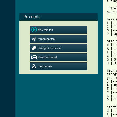
tunin
intro
over 
Pro tools
bass r
F |--
C |--
play this tab
G |--
D |-3
tempo control
main 
d |--
change instrument
A |--
F |--
C |--
show fretboard
G |-5
metronome
[ Tab

high
flang
you'r
d |--
A |-8
F |--
C |--
G |--
D |--
start
d |---
A |---