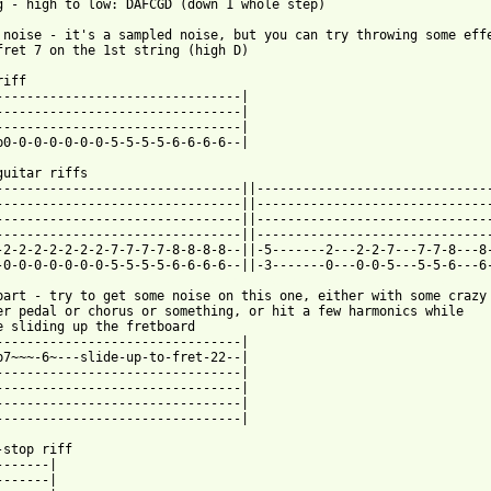
g - high to low: DAFCGD (down 1 whole step)

 noise - it's a sampled noise, but you can try throwing some effe
fret 7 on the 1st string (high D)

iff

--------------------------------|

--------------------------------|

--------------------------------|

p0-0-0-0-0-0-0-5-5-5-5-6-6-6-6--|

guitar riffs

--------------------------------||-------------------------------
--------------------------------||-------------------------------
--------------------------------||-------------------------------
--------------------------------||-------------------------------
-2-2-2-2-2-2-2-7-7-7-7-8-8-8-8--||-5-------2---2-2-7---7-7-8---8-
 from: https://www.guitartabs.cc/tabs/p/pitchshifter/genius_tab.
 part - try to get some noise on this one, either with some crazy

er pedal or chorus or something, or hit a few harmonics while

e sliding up the fretboard

--------------------------------|

p7~~~-6~---slide-up-to-fret-22--|

--------------------------------|

--------------------------------|

--------------------------------|

--------------------------------|

-stop riff

------|

------|
