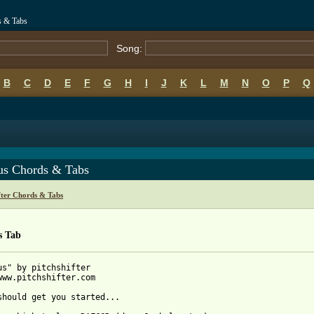
s & Tabs
Song:
B
C
D
E
F
G
H
I
J
K
L
M
N
O
P
Q
us Chords & Tabs
fter Chords & Tabs
s Tab
us" by pitchshifter

www.pitchshifter.com

should get you started...
