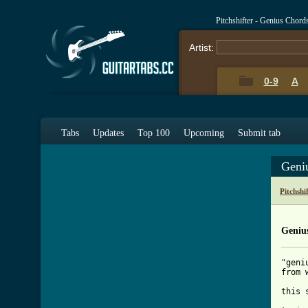
Pitchshifter - Genius Chord
Artist:
0-9
A
Tabs
Updates
Top 100
Upcoming
Submit tab
Geni
Pitchshi
Geniu
"geni
from 
this 