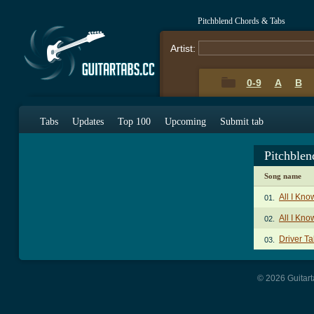
Pitchblend Chords & Tabs
Artist:
0-9
A
B
Tabs
Updates
Top 100
Upcoming
Submit tab
Pitchble
Song name
All I Kn
01.
All I Kno
02.
Driver T
03.
© 2026 Guitart