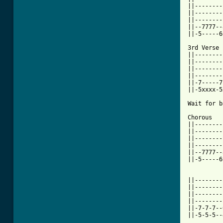
||--------
||--------
||--------
||--7777--
[ Tab from

3rd Verse

||--------
||--------
||--------
||--------
||-7-----7
||-5xxxx-5
Wait for b
Chorous

||--------
||--------
||--------
||--------
||--7777--
||-5-----6
||--------
||--------
||--------
||--------
||-7-7-7--
||-5-5-5--