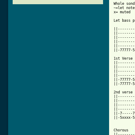
Whole sond
~=let note
x= muted

Let bass p
          
||--------
||--------
||--------
||--------
||--------
||-77777-5
1st Verse

||--------
||--------
||--------
||--------
||-77777-5
||-77777-5
2nd verse

||--------
||--------
||--------
||--------
||-7-----7
||-5xxxx-5
Chorous

||--------