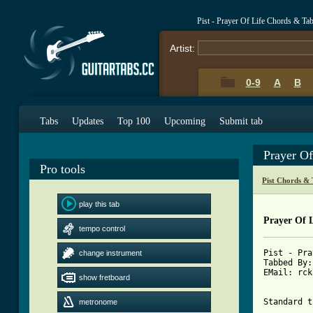
Pist - Prayer Of Life Chords & Ta
Artist:
0-9
A
B
Tabs
Updates
Top 100
Upcoming
Submit tab
Prayer O
Pro tools
Pist Chords & 
play this tab
Prayer Of L
tempo control
Pist - Pra
change instrument
Tabbed By:
EMail: rck
show fretboard
Standard t
metronome