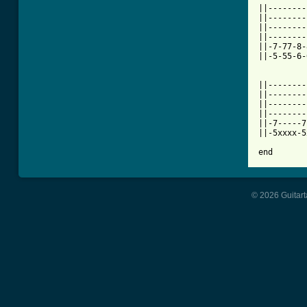
||--------
||--------
||--------
||--------
||-7-77-8-
||-5-55-6-
||--------
||--------
||--------
||--------
||-7-----7
||-5xxxx-5
end
© 2026 Guitart