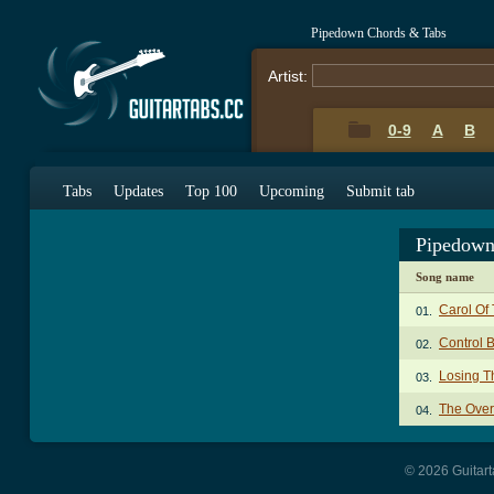
Pipedown Chords & Tabs
Artist:
0-9
A
B
Tabs
Updates
Top 100
Upcoming
Submit tab
Pipedown
Song name
Carol Of 
01.
Control 
02.
Losing T
03.
The Over
04.
© 2026 Guitart