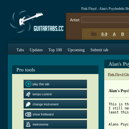
Pink Floyd - Alan's Psychedelic B
Artist:
0-9
A
B
Tabs
Updates
Top 100
Upcoming
Submit tab
Alan's Ps
Pro tools
Pink Floyd Ch
play this tab
Alan's Psyc
tempo control
This is th
change instrument
I still ne
least this
show fretboard
Alans Psyc
metronome