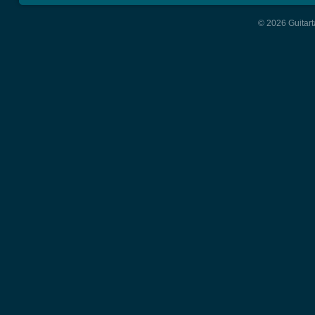
© 2026 Guitart