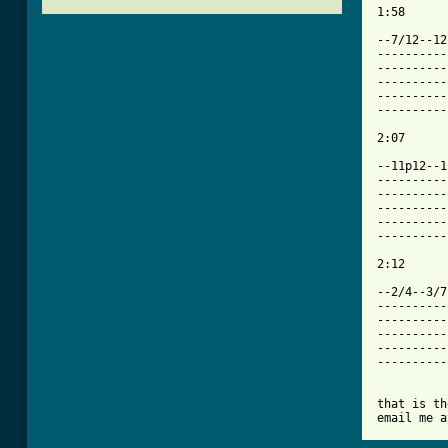
1:58

--7/12--12
----------
----------
----------
----------
----------
[ Tab from

--11p12--
----------
----------
----------
----------
----------
2:12

--2/4--3/7
----------
----------
----------
----------
----------
that is th
email me a