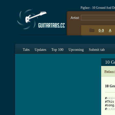
Pigface - 10 Ground And 
Artist:
0-9
A
Tabs
Updates
Top 100
Upcoming
Submit tab
10 G
Pigface
10 Gr
#----
#This
#song
#----