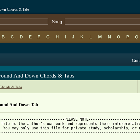
Down Chords & Tabs
Song:
B
C
D
E
F
G
H
I
J
K
L
M
N
O
P
Q
Guit
round And Down Chords & Tabs
 Chords & Tabs
ound And Down Tab
------------------------------PLEASE NOTE------------------------
 file is the author's own work and represents their interpretatio
. You may only use this file for private study, scholarship, or r
-----------------------------------------------------------------