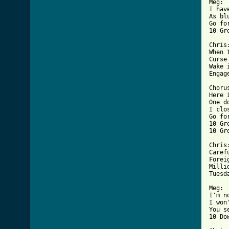

Meg:

I hav
As bl
Go fo
10 Gr
Chris:
When 
Curse
Wake 
Engag
Chorus
Here 
One d
I clo
Go fo
10 Gr
10 Gr
Chris:
Caref
Forei
Milli
Tuesd
Meg:

I'm n
I won
You s
10 Do