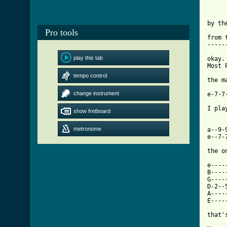
by th
Pro tools
from 
-----
play this tab
okay.
Most 
tempo control
the m
     
change instrument
e-7-7
I pla
show fretboard
     
metronome
a--9-
e--7-
the o
e----
B----
G----
D-2--
A----
E----
[ Tab