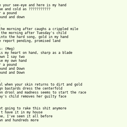
e your see-eye and here is my hand

ue and cold as ???????????

r a pound

ound and down



the morning after caughs a crippled mile

 the morning after Tuesday's child

into the hard song, gold in my hand

e report pending, promised land

: (Meg)

is my heart on hand, sharp as a blade

own I say two

se my own hand

r a pound

ound and Down

ound and Down



ul when your skin returns to dirt and gold

gn bastards dress the centerfold

on drool and madness seems to start the race

ay's child removes her guilty face

ot going to rake this shit anymore

't have it in my house

ee, I've seen it all before

wn and hundreds more
