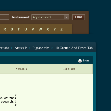
Instrument:
Any instrument
R
S
T
U
V
W
X
Y
Z
ar tabs
>
Artists P
>
Pigface tabs
>
10 Ground And Down Tab
Print
Version:
1
Type:
Tab
--------#

n of the#

esearch.#

--------#
