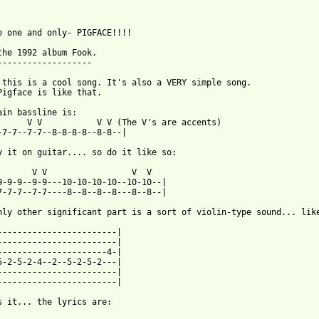
e one and only- PIGFACE!!!!

the 1992 album Fook.

-------------------

 this is a cool song. It's also a VERY simple song.

Pigface is like that.

ain bassline is:

      V V           V V (The V's are accents)

-7-7--7-7--8-8-8-8--8-8--|

y it on guitar.... so do it like so:

       V V                 V  V

9-9-9--9-9---10-10-10-10--10-10--|

7-7-7--7-7----8--8--8--8---8--8--|

nly other significant part is a sort of violin-type sound... like
------------------------|

------------------------|

----------------------4-|

5-2-5-2-4--2--5-2-5-2---|

------------------------|

------------------------|

 from: https://www.guitartabs.cc/tabs/p/pigface/10_ground_and_do