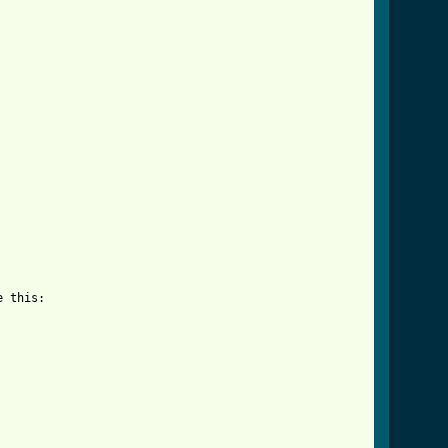
 this:

wn_tab.html ]