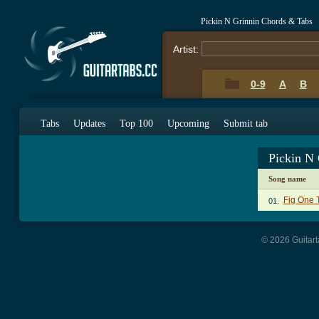
Pickin N Grinnin Chords & Tabs
Artist:
0-9
A
B
Tabs
Updates
Top 100
Upcoming
Submit tab
Pickin N
Song name
Fig One 
01.
© 2026 Guitart