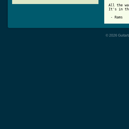
All the wa
It's in th
© 2026 Guitart