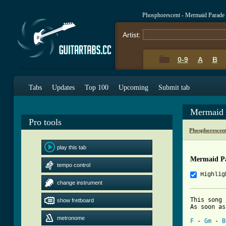
Phosphorescent - Mermaid Parade
Artist:
0-9
A
B
Tabs
Updates
Top 100
Upcoming
Submit tab
Mermaid 
Pro tools
Phosphorescen
play this tab
Mermaid P
tempo control
Highlig
change instrument
This song 
show fretboard
[ Tab from
metronome
F
 - 
Gm
 - 
B