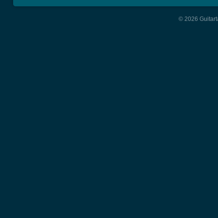
© 2026 Guitart