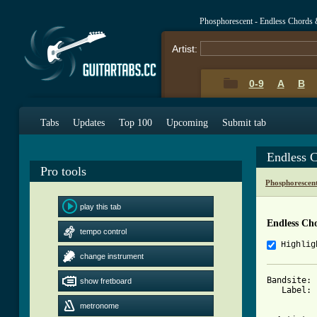
Phosphorescent - Endless Chords 
Artist:
0-9
A
B
Tabs
Updates
Top 100
Upcoming
Submit tab
Endless 
Pro tools
Phosphorescen
play this tab
Endless Ch
tempo control
Highlig
change instrument
Bandsite: 
show fretboard
   Label: 
metronome