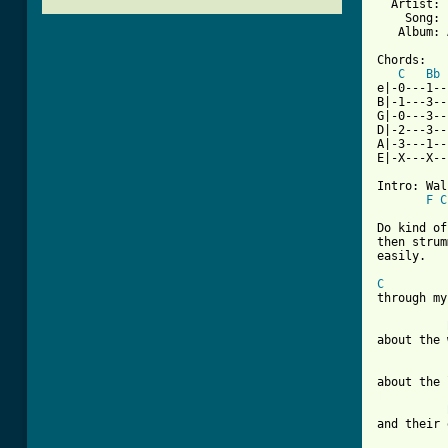
  Artist: 
    Song: 
   Album: 
Chords:

C
Bb
e|-0---1--
B|-1---3--
G|-0---3--
D|-2---3--
A|-3---1--
E|-X---X--
Intro: Wal
F
C
Do kind of
then strum
easily.

C
through my
about the 
[ Tab from
and their 