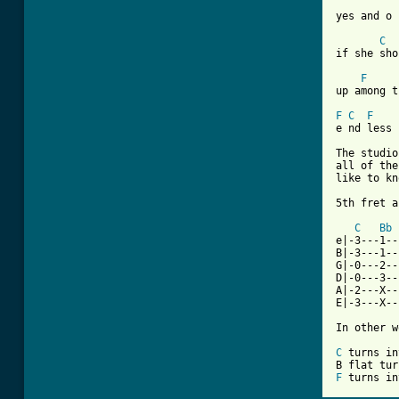
yes and o 
C
if she sho
F
up among t
F
C
F
e nd less

The studio
all of the
like to kn
5th fret a
C
Bb
e|-3---1--
B|-3---1--
G|-0---2--
D|-0---3--
A|-2---X--
E|-3---X--
In other w
C
 turns in
F
 turns in