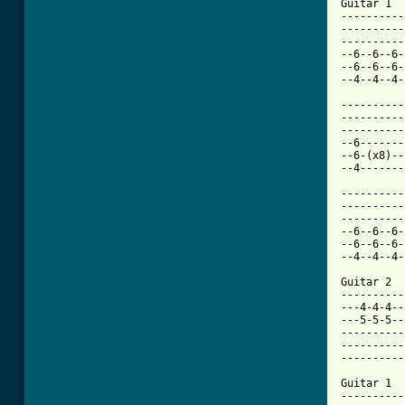

Guitar 1

----------
----------
----------
--6--6--6-
--6--6--6-
--4--4--4-
----------
----------
----------
--6-------
--6-(x8)--
--4-------
----------
----------
----------
--6--6--6-
--6--6--6-
--4--4--4-
Guitar 2

----------
---4-4-4--
---5-5-5--
----------
----------
----------
Guitar 1

----------