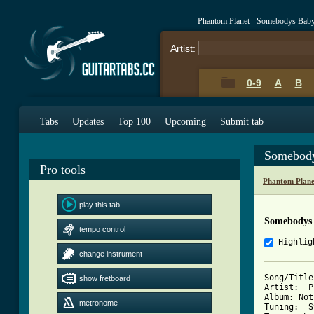
Phantom Planet - Somebodys Bab
Artist:
0-9
A
B
Tabs
Updates
Top 100
Upcoming
Submit tab
Somebody
Pro tools
Phantom Plane
play this tab
Somebodys
tempo control
Highlig
change instrument
Song/Title
show fretboard
Artist:  P
Album: Not
metronome
Tuning:  S