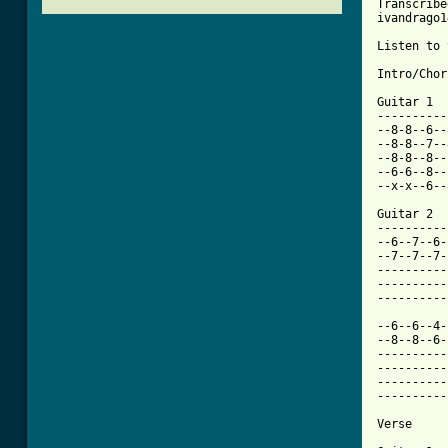
Transcribe
ivandrago1
Listen to 
Intro/Chor
Guitar 1

----------
--8-8--6--
--8-8--7--
--8-8--8--
--6-6--8--
--x-x--6--
Guitar 2

----------
--6--7--6-
--7--7--7-
----------
----------
----------
--6--6--4-
--8--8--6-
----------
----------
----------
----------
[ Tab from