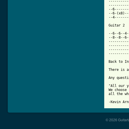
----------
----------
--6-------
--6-(x8)--
--4-------
Guitar 2

--6--6--4-
--8--8--6-
----------
----------
----------
----------
Back to In
There is a
Any questi
"All our y
We choose 
all the wh
-Kevin Arn
© 2026 Guitart