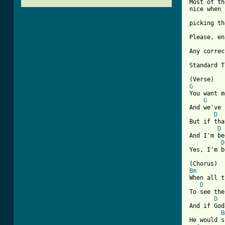
Most of th
nice when 
picking th
Please, en
Any correc
Standard T
G
You want m
G
And we've 
D
But if tha
D
And I'm be
D
Yes, I'm b
Bm
When all t
D
To see the
D
And if God
B
He would s