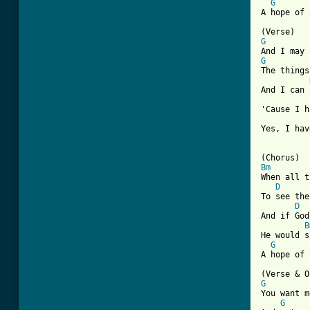
G
[ Tab from
G
G
The things
And I can 
'Cause I h
Yes, I hav
Bm
When all t
D
To see the
D
And if God
B
He would s
G
A hope of 
G
You want m
G