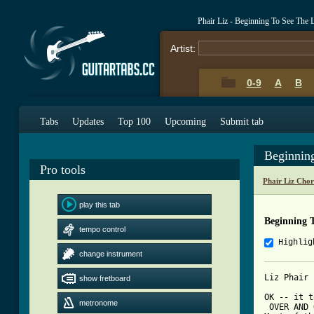
Phair Liz - Beginning To See The 
Artist:
0-9
A
B
Tabs
Updates
Top 100
Upcoming
Submit tab
Beginnin
Pro tools
Phair Liz Cho
play this tab
Beginning 
tempo control
Highlig
change instrument
Liz Phair 
show fretboard
OK -- it t
metronome
 OVER AND 