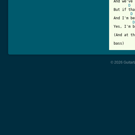
And we've 
D
But if tha
D
And I'm be
D
Yes, I'm b
(And at th
© 2026 Guitart