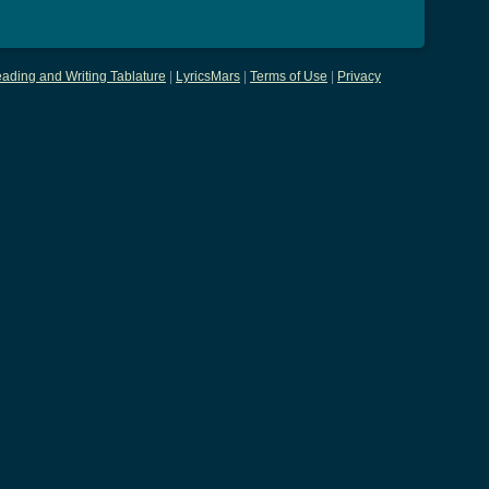
ading and Writing Tablature
|
LyricsMars
|
Terms of Use
|
Privacy