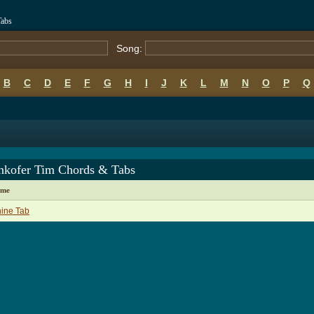
Tabs
Song:
B
C
D
E
F
G
H
I
J
K
L
M
N
O
P
Q
enkofer Tim Chords & Tabs
ame
ine Tab