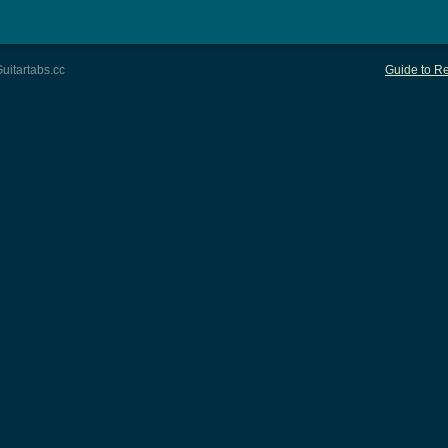
uitartabs.cc
Guide to Re