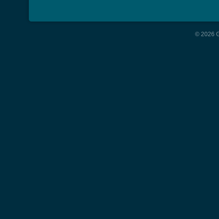
© 2026 G