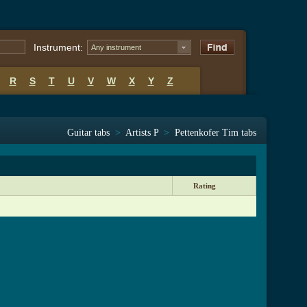
Instrument:
Any instrument
R
S
T
U
V
W
X
Y
Z
Guitar tabs
>
Artists P
>
Pettenkofer Tim tabs
Rating