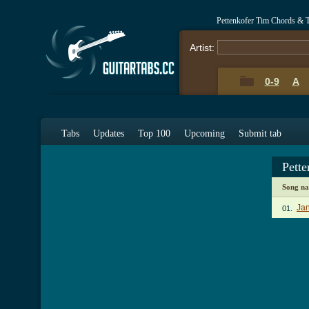
Pettenkofer Tim Chords & 
Artist:
0-9
A
Tabs
Updates
Top 100
Upcoming
Submit tab
Pett
Song n
Jan
01.