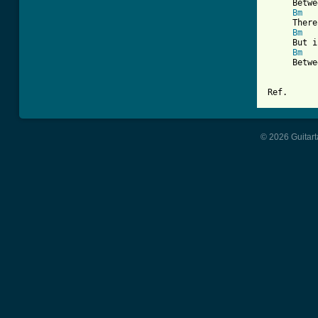
     Betwe
Bm
     There
Bm
     But i
Bm
     Betwe
Ref.
© 2026 Guitart