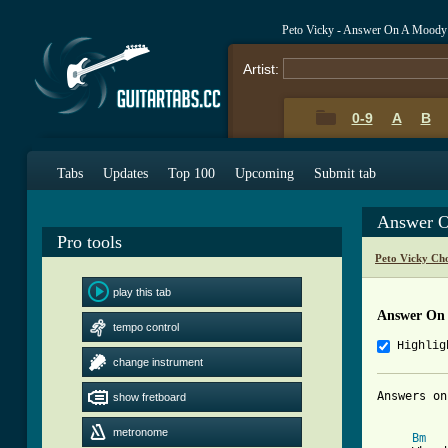
Peto Vicky - Answer On A Moody
Artist:
0-9
A
B
Tabs
Updates
Top 100
Upcoming
Submit tab
Answer O
Pro tools
Peto Vicky Ch
play this tab
Answer On 
tempo control
Highlig
change instrument
Answers on
show fretboard
metronome
Bm