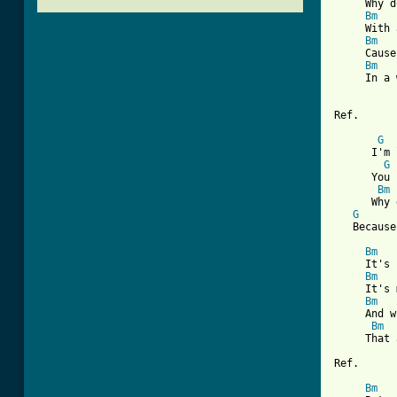
     Why d
Bm
     With 
Bm
     Cause
Bm
     In a 
Ref.

G
      I'm 
G
      You 
Bm
      Why 
G
[ Tab from
Bm
     It's 
Bm
     It's 
Bm
     And w
Bm
     That 
Ref. 

Bm