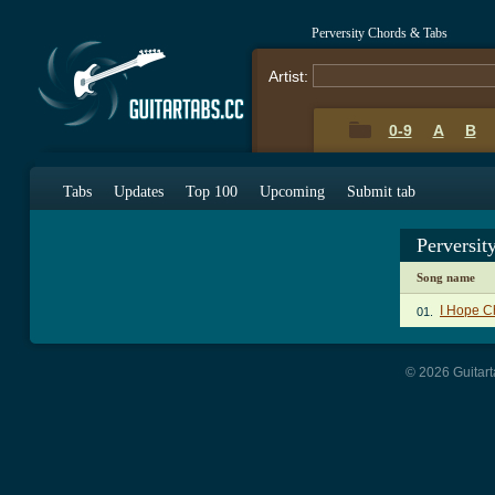
Perversity Chords & Tabs
Artist:
0-9
A
B
Tabs
Updates
Top 100
Upcoming
Submit tab
Perversit
Song name
I Hope C
01.
© 2026 Guitart