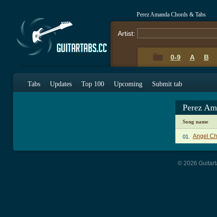
Perez Amanda Chords & Tabs
Artist:
0-9
A
B
Tabs
Updates
Top 100
Upcoming
Submit tab
Perez Am
Song name
Angel Ch
01.
© 2026 Guitart