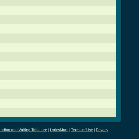
ading and Writing Tablature
|
LyricsMars
|
Terms of Use
|
Privacy