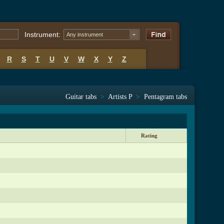
Instrument:
Any instrument
R
S
T
U
V
W
X
Y
Z
Guitar tabs
>
Artists P
>
Pentagram tabs
Rating