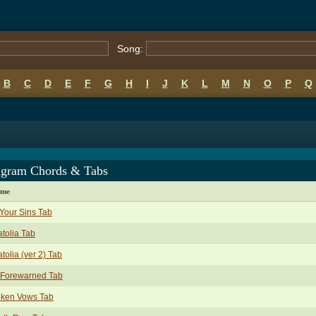
Song:
B
C
D
E
F
G
H
I
J
K
L
M
N
O
P
Q
agram Chords & Tabs
ame
 Your Sins Tab
tolia Tab
tolia (ver 2) Tab
 Forewarned Tab
oken Vows Tab