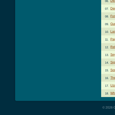
De
06.
De
07.
Fo
08.
Gu
09.
La
10.
Pa
11.
Rel
12.
Se
13.
Sig
14.
So
15.
Th
16.
Uzu
17.
Wh
18.
© 2026 G