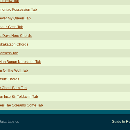
ath Row Tab
moniac Possession Tab
rever My Queen Tab
nduz Gece Tab
st Days Here Chords
gkakataon Chords
entless Tab
ytan Bunun Neresinde Tab
n Of The Wolf Tab
nsuz Chords
e Ghoul Bass Tab
n Ince Bir Yoldayim Tab
en The Screams Come Tab
uitartabs.cc
Guide to Re