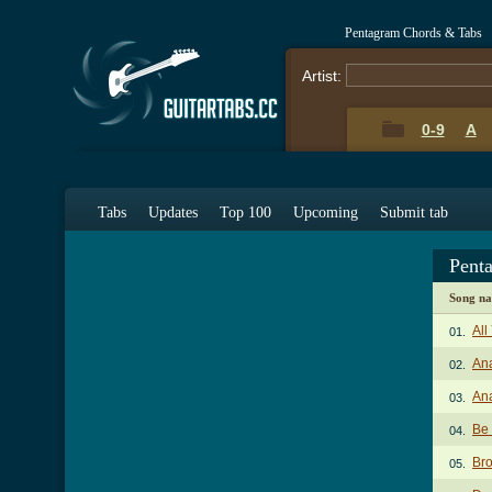
Pentagram Chords & Tabs
Artist:
0-9
A
Tabs
Updates
Top 100
Upcoming
Submit tab
Pent
Song n
All
01.
Ana
02.
Ana
03.
Be
04.
Br
05.