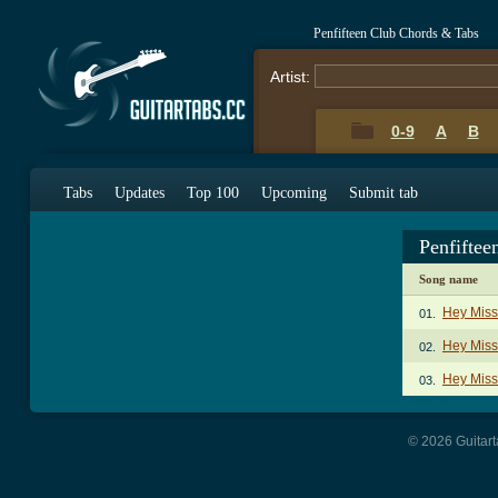
Penfifteen Club Chords & Tabs
Artist:
0-9
A
B
Tabs
Updates
Top 100
Upcoming
Submit tab
Penfifte
Song name
Hey Miss
01.
Hey Miss 
02.
Hey Miss
03.
© 2026 Guitart