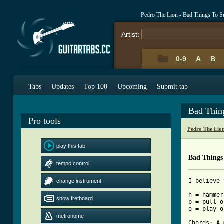
Pedro The Lion - Bad Things To S
Artist:
0-9
A
B
Tabs
Updates
Top 100
Upcoming
Submit tab
Bad Thin
Pro tools
Pedro The Lio
play this tab
Bad Things
tempo control
I believe 
change instrument
h = hammer
show fretboard
p = pull o
o = play o
metronome
Chords: A 