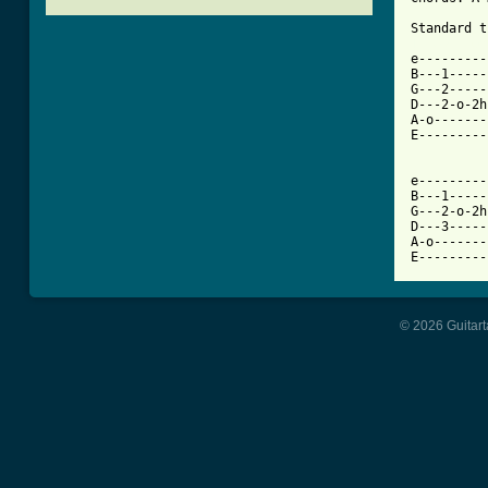
[ Tab from

e--------
B---1-----
G---2-----
D---2-o-2h
A-o-------
E---------
e---------
B---1-----
G---2-o-2h
D---3-----
A-o-------
E---------
© 2026 Guitart