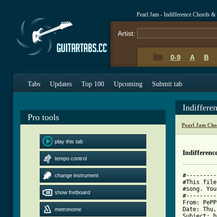
Pearl Jam - Indifference Chords &
Artist:
0-9
A
B
Tabs
Updates
Top 100
Upcoming
Submit tab
Indiffere
Pro tools
Pearl Jam Cho
play this tab
Indifferenc
tempo control
#---------
change instrument
#This file
#song. You
show fretboard
#---------
From: PePP
Date: Thu,
metronome
Subject: b