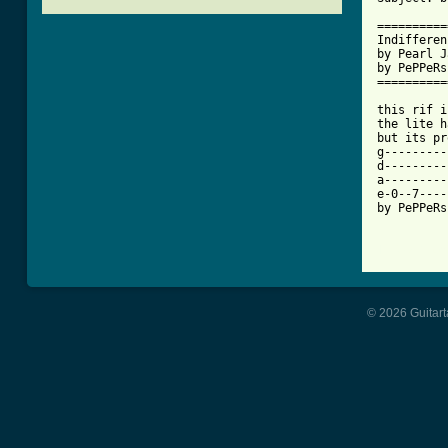
==========
Indifferen
by Pearl J
by PePPeRs
==========
this rif i
the lite h
but its pr
g---------
d---------
a---------
e-0--7----
by PePPeRs
[ Tab from
© 2026 Guitart