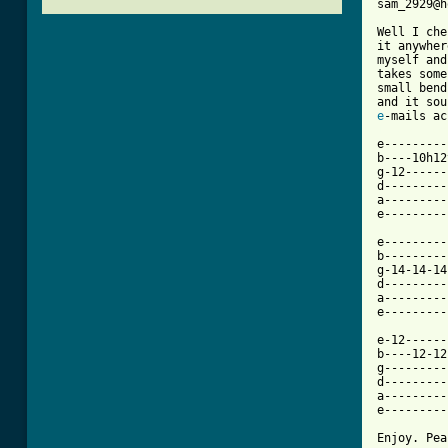
sam_2929@h
Well I che
it anywher
myself and
takes some
small bend
e
[ Tab from

e--------
b----10h12
g-12------
d---------
a---------
e---------
e---------
b---------
g-14-14-14
d---------
a---------
e---------
e-12------
b----12-12
g---------
d---------
a---------
e---------
Enjoy. Pea