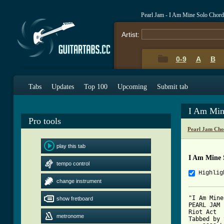
Pearl Jam - I Am Mine Solo Chor
Artist:
0-9
A
B
Tabs
Updates
Top 100
Upcoming
Submit tab
I Am Min
Pro tools
Pearl Jam Cho
play this tab
I Am Mine 
tempo control
Highlig
change instrument
"I Am Mine"
show fretboard
PEARL JAM

Riot Act

metronome
Tabbed by 