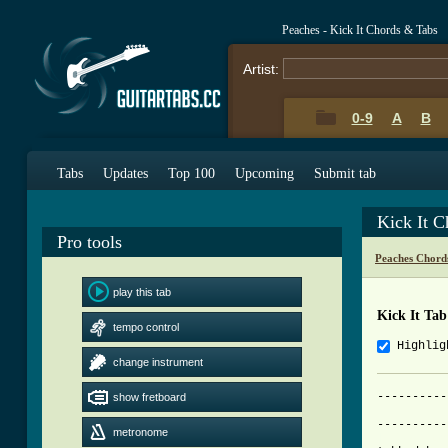
Peaches - Kick It Chords & Tabs
Artist:
0-9
A
B
Tabs
Updates
Top 100
Upcoming
Submit tab
Kick It 
Pro tools
Peaches Chord
play this tab
Kick It Tab
tempo control
Highlig
change instrument
----------
show fretboard
          
metronome
[ Tab from