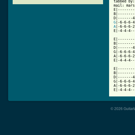

tabbed by
mail: mars
E|--------
B|--------
G
A
|-6-6-6-2
E|-4-4-4--
          
E|--------
B|--------
D|-------4
G|-6-6-6-4
A|-6-6-6-2
E|-4-4-4--
          
E|--------
B|--------
D|-------4
G|-6-6-6-4
A|-6-6-6-2
E|-4-4-4--
© 2026 Guitart