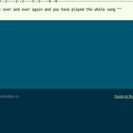
2--2----2--2----5--5----4--4-------------------------------------
 from: https://www.guitartabs.cc/tabs/p/peaches/fuck_the_pain_aw
uitartabs.cc
Guide to Re