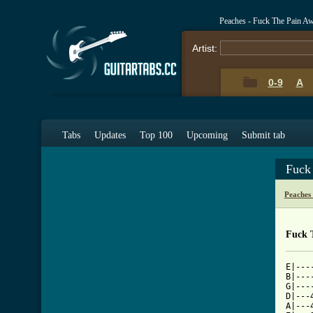
Peaches - Fuck The Pain A
Artist:
0-9
A
Tabs
Updates
Top 100
Upcoming
Submit tab
Fuck
Peaches
Fuck 
E|---
B|---
G|---
D|---
A|---