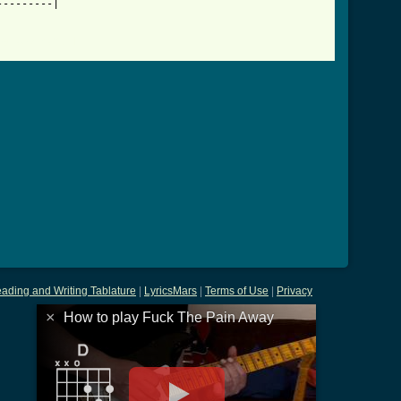
--------|

ay_tab.html ]
ading and Writing Tablature
|
LyricsMars
|
Terms of Use
|
Privacy
×
How to play Fuck The Pain Away