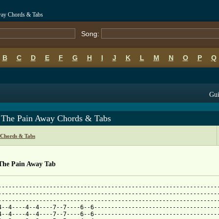
way Chords & Tabs
Song:
B
C
D
E
F
G
H
I
J
K
L
M
N
O
P
Q
Gui
 The Pain Away Chords & Tabs
 Chords & Tabs
The Pain Away Tab
-----------------------------------------------------------------
-----------------------------------------------------------------
-----------------------------------------------------------------
4--4----4--4----7--7----6--6-------------------------------------
4--4----4--4----7--7----6--6-------------------------------------