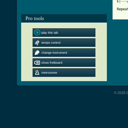
E|---
[ Tab
Pro tools
play this tab
tempo control
change instrument
show fretboard
metronome
© 2026 G