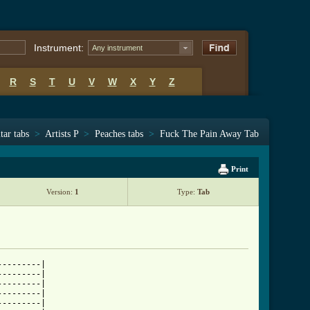
Instrument:
Any instrument
R
S
T
U
V
W
X
Y
Z
tar tabs
>
Artists P
>
Peaches tabs
>
Fuck The Pain Away Tab
Print
Version:
1
Type:
Tab
--------|

--------|

--------|

--------|

--------|
