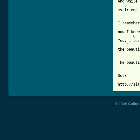
And while 
C
my friend 
I remember
now I know
C
Yes, I los
C
the beauti
The beauti
Set8

© 2026 Guitart