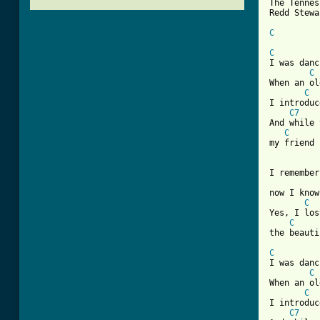
The Tennes
Redd Stewa
C
C
I was danc
C
When an ol
C
I introduc
C7
And while 
C
[ Tab from
I remember
now I know
C
Yes, I los
C
the beauti
C
I was danc
C
When an ol
C
I introduc
C7