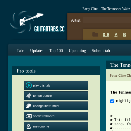
Patsy Cline - The Tennessee Walt
Artist:
0-9
A
B
Tabs
Updates
Top 100
Upcoming
Submit tab
The Tenn
Pro tools
Patsy Cline Ch
play this tab
The Tennes
tempo control
Highlig
change instrument
#---------
show fretboard
# This fil
# song. Yo
metronome
#---------