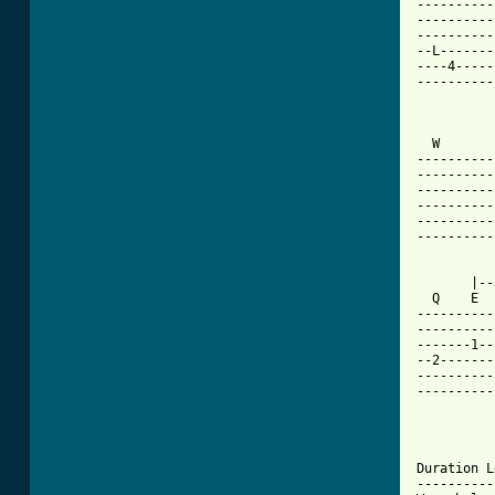
----------
----------
----------
--L-------
----4-----
----------
          
  W       
----------
----------
----------
----------
----------
----------
       |--
  Q    E  
----------
----------
-------1--
--2-------
----------
----------
Duration L
----------