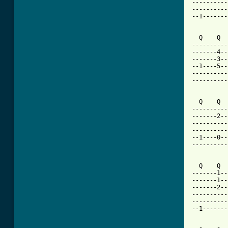
----------
----------
--1-------
  Q    Q  
----------
-------4--
-------3--
--1----5--
----------
----------
  Q    Q  
----------
-------2--
----------
----------
--1----0--
----------
  Q    Q  
-------1--
-------1--
-------2--
----------
----------
--1-------