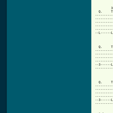
         3
  Q.     T
----------
----------
----------
----------
----------
--L------L
          
  Q.     T
----------
----------
----------
----------
--3------L
----------
          
  Q.     T
----------
----------
----------
----------
--3------L
----------