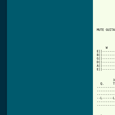
MUTE GUITAR
          
     W    
E||-------
B||-------
G||-------
D||-------
A||-------
E||-------
         3
  Q.     T
----------
----------
----------
--L------L
----------
----------