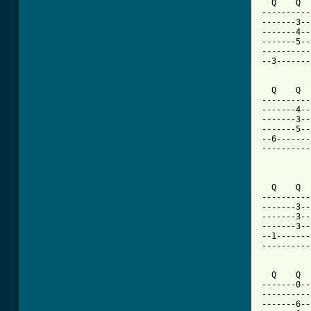
  Q    Q  
----------
-------3--
-------4--
-------5--
----------
--3-------
  Q    Q  
----------
-------4--
-------3--
-------5--
--6-------
----------
          
  Q    Q  
----------
-------3--
-------3--
-------3--
--1-------
----------
  Q    Q  
-------0--
----------
-------6--