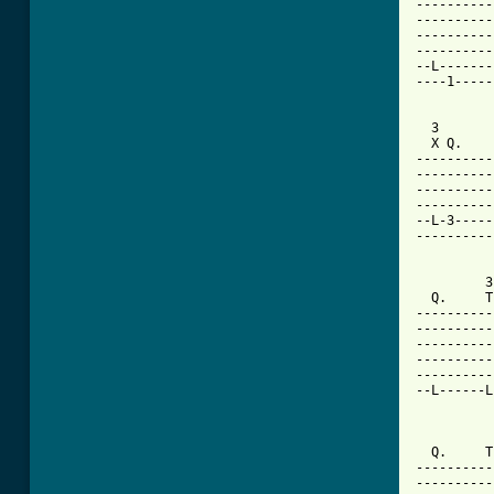
----------
----------
----------
----------
--L-------
----1-----
  3       
  X Q.    
----------
----------
----------
----------
--L-3-----
----------
         3
  Q.     T
----------
----------
----------
----------
----------
--L------L
          
  Q.     T
----------
----------