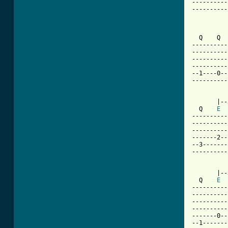
----------
----------
          
  Q    Q  
----------
----------
----------
----------
--1----0--
----------
       |--
  Q    
E
----------
----------
----------
-------2--
--3-------
----------
       |--
  Q    
E
----------
----------
----------
----------
-------0--
--1-------