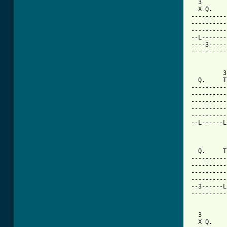
  3       
  X Q.    
----------
----------
----------
--L-------
----3-----
----------
         3
  Q.     T
----------
----------
----------
----------
----------
--L------L
[ Tab from

         
  Q.     T
----------
----------
----------
----------
--3------L
----------
  3       
  X Q.    