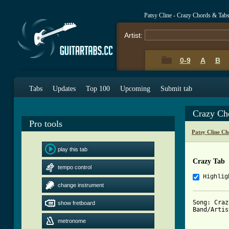
Patsy Cline - Crazy Chords & Tab
Artist:
0-9
A
B
Tabs
Updates
Top 100
Upcoming
Submit tab
Crazy Ch
Pro tools
Patsy Cline Ch
play this tab
Crazy Tab
tempo control
Highlig
change instrument
Song: Crazy
show fretboard
Band/Artis
metronome