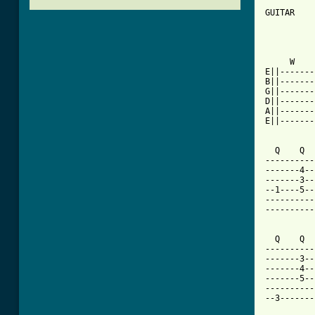
GUITAR

          
     W    
E||-------
B||-------
G||-------
D||-------
A||-------
E||-------
  Q    Q  
----------
-------4--
-------3--
--1----5--
----------
----------
  Q    Q  
----------
-------3--
-------4--
-------5--
----------
--3-------