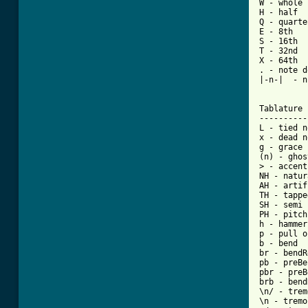
W - whole

H - half

Q - quarter
E - 8th

S - 16th

T - 32nd

X - 64th

. - note d
|-n-|  - n
Tablature 
----------
L - tied n
x - dead n
g - grace 
(n) - ghos
> - accent
NH - natur
AH - artif
TH - tappe
SH - semi 
PH - pitch
h - hammer
p - pull o
b - bend

br - bendR
pb - preBe
pbr - preB
brb - bend
\n/ - trem
\n - tremo