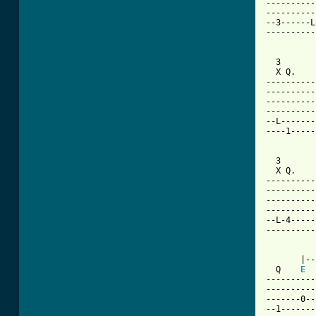
----------
----------
--3------L
----------
  3       
  X Q.    
----------
----------
----------
----------
--L-------
----1-----
  3       
  X Q.    
----------
----------
----------
----------
--L-4-----
----------
       |--
  Q    
E
----------
----------
-------0--
--1-------