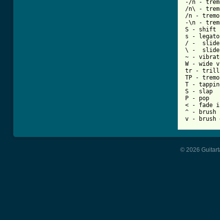
-/n - trem
/n\ - trem
/n - tremo
-\n - trem
S - shift 
s - legato
/ -  slide
\ -  slide
~ - vibrato
W - wide v
tr - trill

TP - tremo
T - tapping
S - slap

P - pop

< - fade in
^ - brush 
v - brush 
© 2026 Guitart