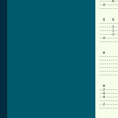
-------6--
--4-------
----------
  Q    Q  
----------
-------2--
-------1--
-------2--
--4-------
----------
  W       
----------
----------
----------
----------
----------
----------
  W       
--2-------
--4-------
--4-------
----------
--2-------
----------