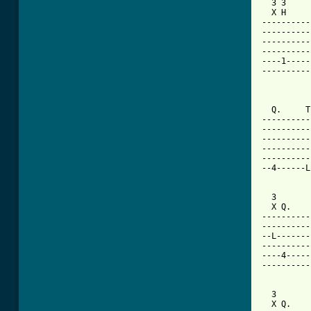
  3 3     
  X H     
----------
----------
----------
----------
----1-----
----------
          
  Q.     T
----------
----------
----------
----------
----------
--4------L
  3       
  X Q.    
----------
----------
--L-------
----------
----4-----
----------
  3       
  X Q.    