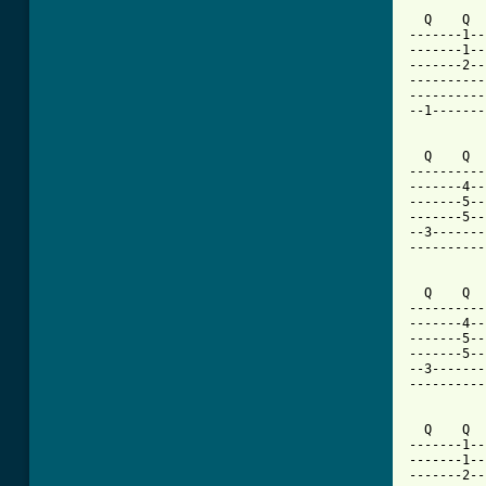
  Q    Q  
-------1--
-------1--
-------2--
----------
----------
--1-------
  Q    Q  
----------
-------4--
-------5--
-------5--
--3-------
----------
  Q    Q  
----------
-------4--
-------5--
-------5--
--3-------
----------
  Q    Q  
-------1--
-------1--
-------2--