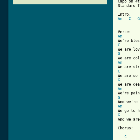
Capo on 4t
Standard T
Am
 - 
C
 - 
G
Am
C
G
Am
C
G
Am
G
Am
G
And we are
Chorus:

C