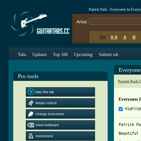
Patrick Park - Everyones In Ever
Artist:
0-9
A
B
Tabs
Updates
Top 100
Upcoming
Submit tab
Everyone
Pro tools
Patrick Park 
play this tab
Everyones 
tempo control
Highlig
change instrument
Patrick Pa
show fretboard
Beautiful 
metronome