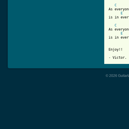
C
As everyon
E
is in ever
C
As everyon
E
is in ever
Enjoy!!

- Victor.
© 2026 Guitart