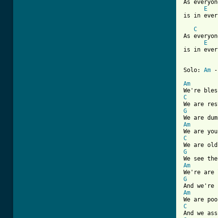
As everyon
E
is in ever
C
As everyon
E
is in ever
Solo: 
Am
 -
[ Tab from
Am
C
G
Am
C
G
Am
G
Am
C