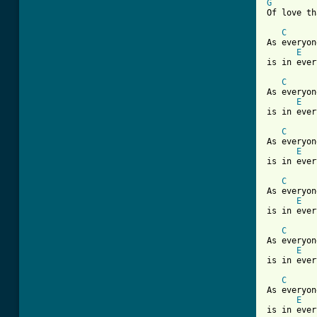
G
Of love th
C
As everyon
E
is in ever
C
As everyon
E
is in ever
C
As everyon
E
is in ever
C
As everyon
E
is in ever
C
As everyon
E
is in ever
C
As everyon
E
is in ever