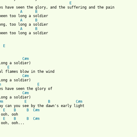
E
es have seen the glory, and the suffering and the pain

A
B
been too long a soldier

A
B
ong, too long a soldier

A
B
been too long a soldier

E
C#m
long a soldier)

E
al flames blow in the wind

C#m
long a soldier)

m
E
es have seen the glory of

C#m
long a soldier)

#m
E
B
C#m
ay can you see by the dawn's early light

E
B
B
C#m
 ooh, ooh

E
B
B
C#m
 ooh, ooh...
