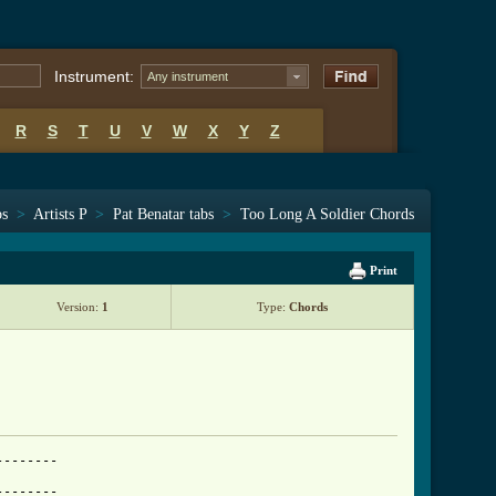
Instrument:
Any instrument
R
S
T
U
V
W
X
Y
Z
bs
>
Artists P
>
Pat Benatar tabs
>
Too Long A Soldier Chords
Print
Version:
1
Type:
Chords
-------

-------
