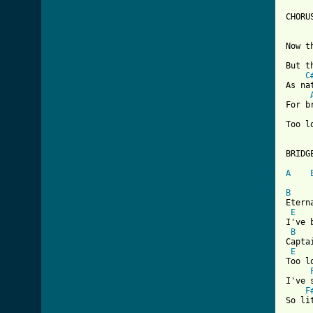
CHORUS
Now t
But t
C
As na
For b
Too l
[ Tab

BRIDGE
A
B
Etern
E
I've 
B
Capta
E
Too l
I've 
F
So li