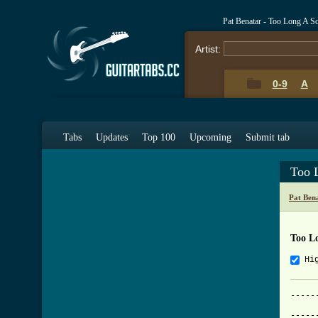
Pat Benatar - Too Long A S
Artist:
0-9
A
Tabs
Updates
Top 100
Upcoming
Submit tab
Too 
Pat Ben
Too L
Hi
-----
	             TOO LONG A SOLDIER
-----