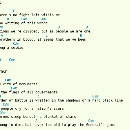
:

E
here's no fight left within me

D
F#m
C#m
he writing of this wrong

#m
B
A
tions we're divided, but as people we are one

A
E
B
brothers in blood, it seems that we've been

C#m
ong a soldier

B
C#m
RSE:

C#m
e city of monuments

C#m
 the flags of all governments

B
A
C#m
rder of battle is written in the shadows of a hard black line

C#m
 people cry for a nation's scars

C#m
eroes sleep beneath a blanket of stars

A
C#m
oung to die, but never too old to play the General's game
