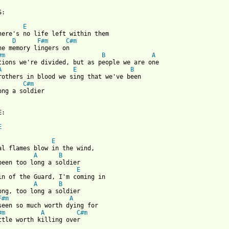
:

E
here's no life left within them

D
F#m
C#m
he memory lingers on

#m
B
A
tions we're divided, but as people we are one

A
E
B
rothers in blood we sing that we've been

C#m
ong a soldier

 from: https://www.guitartabs.cc/tabs/p/pat_benatar/too_long_a_s
:

E
E
al flames blow in the wind, 

A
B
been too long a soldier

E
in of the Guard, I'm coming in

A
B
ong, too long a soldier

F#m
A
seen so much worth dying for

#m
A
C#m
ttle worth killing over
