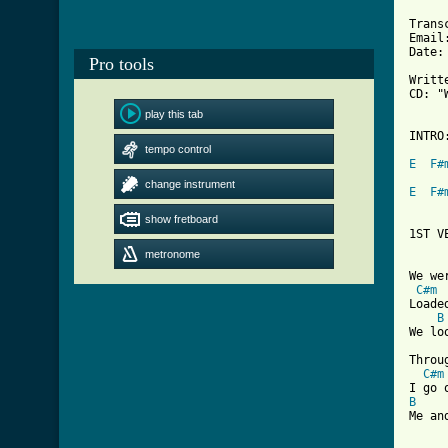
Trans
Email
Date:
Pro tools
Writt
CD: "
play this tab
INTRO:
tempo control
E
F#
change instrument
E
F#
show fretboard
1ST VE
metronome
We we
C#m
Loade
B
We lo
Throu
C#m
B
Me an