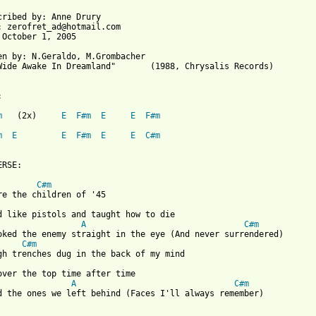
cribed by: Anne Drury

: zerofret_ad@hotmail.com

 October 1, 2005

en by: N.Geraldo, M.Grombacher

Wide Awake In Dreamland"       (1988, Chrysalis Records)



m
   (2x)     
E
F#m
E
E
F#m
m
E
E
F#m
E
E
C#m
RSE:

C#m
re the children of '45

d like pistols and taught how to die

A
C#m
oked the enemy straight in the eye (And never surrendered)

C#m
gh trenches dug in the back of my mind

A
C#m
d the ones we left behind (Faces I'll always remember)
