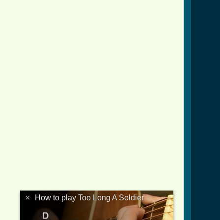
×
How to play Too Long A Soldier