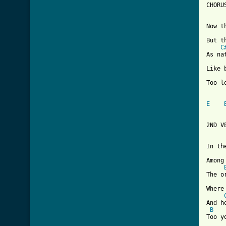
CHORUS
Now t
But t
C
As na
Like 
Too l
E
2ND VE
In th
Among
The o
Where
And h
B
Too y