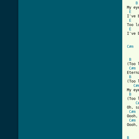
B
My ey
E
I've 
E
Too l
E
I've 
C#m
B
(Too 
C#m
Etern
B
(Too 
C#
My ey
B
(Too 
C
Oh, s
C#m
Oooh,
C#m
Oooh,
B