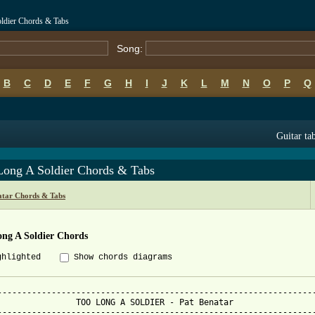
oldier Chords & Tabs
Song:
B
C
D
E
F
G
H
I
J
K
L
M
N
O
P
Q
Guitar ta
Long A Soldier Chords & Tabs
atar Chords & Tabs
ong A Soldier Chords
ghlighted
Show chords diagrams
-----------------------------------------------------------------
 - Pat Benatar

-----------------------------------------------------------------