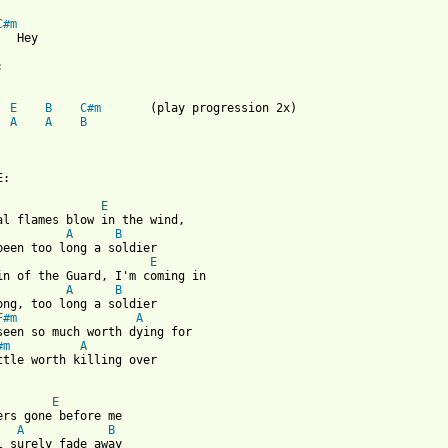
C#m
  Hey



E
B
C#m
A
A
B
:

E
al flames blow in the wind, 

A
B
been too long a soldier

E
in of the Guard, I'm coming in

A
B
ong, too long a soldier

F#m
A
seen so much worth dying for

#m
A
ttle worth killing over

E
A
B
l surely fade away
