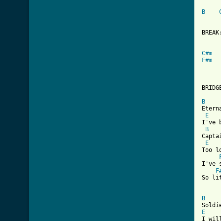
B
      
BREAK:
C#m
F#m
BRIDGE
B
Etern
E
I've 
B
Capta
E
Too l
I've 
F
So li
B
E
I wil