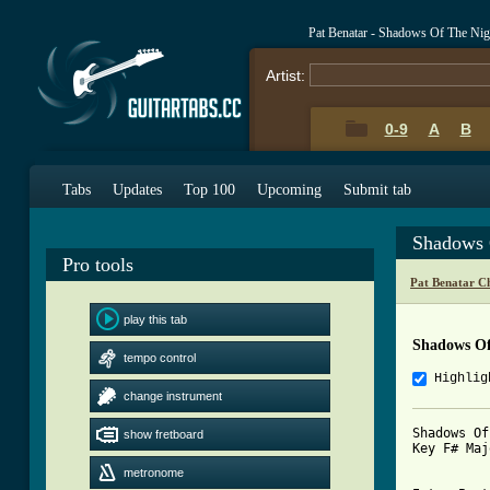
Pat Benatar - Shadows Of The Ni
Artist:
0-9
A
B
Tabs
Updates
Top 100
Upcoming
Submit tab
Shadows 
Pro tools
Pat Benatar C
play this tab
Shadows Of
tempo control
Highlig
change instrument
Shadows Of
show fretboard
Key F# Maj
metronome