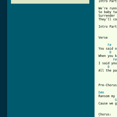
Intro Part
We’re runn
So baby ta
Surrender 
They’ll co
Intro Part
Verse

F#
You said o
B
When you k
F#
I said you
B
All the pa
Pre-Chorus

D#m
Ransom my 
G
Cause we g