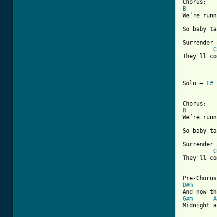
B
We’re runn
So baby ta
Surrender 
C
They'll co
Solo – 
F#
B
We’re runn
So baby ta
Surrender 
C
They'll co
D#m
G#m
A
Midnight a