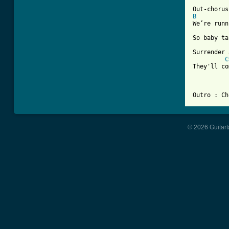
B
We’re runn
So baby ta
Surrender 
C
They'll co
© 2026 Guitart