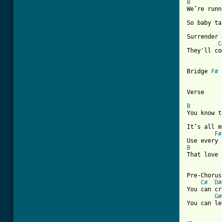
B
We’re runn
So baby ta
Surrender 
C
They'll co
Bridge 
F#
Verse

B
You know t
It’s all m
F#
B

That love
[ Tab from

Pre-Chorus

C#
D#
You can cr
G#
You can le