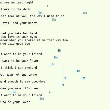
ou see me last night

F
 there in the dark

Gm
Am
 her look at you, the way I used to do

Dm
I still had your heart.

ched you take her hand

 was love in your eyes

ember when you looked at me that way too

e we said good-bye

Bb
’t want to be your friend

Dm
t want to be your lover

Bb
’t think I can pretend

F
Am
you mean nothing to me

Bb
Gm
hard enough to say good-bye

Dm
when you know it’s over

Bb
C
’t want to be your friend

Dm
t to be your lover 
