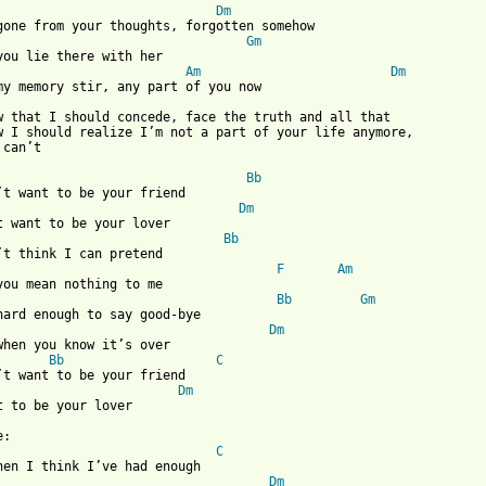
Dm
gone from your thoughts, forgotten somehow

Gm
you lie there with her

Am
Dm
my memory stir, any part of you now

w that I should concede, face the truth and all that

w I should realize I’m not a part of your life anymore,

 from: https://www.guitartabs.cc/tabs/p/pat_benatar/i_dont_want_
Bb
’t want to be your friend

Dm
t want to be your lover

Bb
’t think I can pretend

F
Am
you mean nothing to me

Bb
Gm
hard enough to say good-bye

Dm
when you know it’s over

Bb
C
’t want to be your friend

Dm
t to be your lover

:

C
hen I think I’ve had enough

Dm