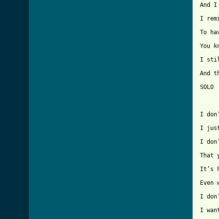
And I
I rem
To ha
You k
I sti
And t
SOLO 
I don
I jus
I don
That 
It’s 
Even 
I don
I wan