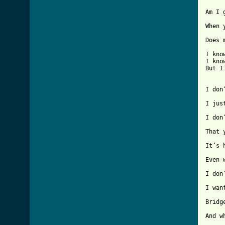
Am I 
When 
Does 
I kno
I kno
[ Tab
I don
I jus
I don
That 
It’s 
Even 
I don
I wan
Bridge
And w