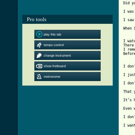
Did y
I was
Pro tools
I saw
When 
play this tab
I wat
tempo control
There
I rem
Befor
change instrument
show fretboard
I don
I jus
metronome
I don
That 
It’s 
Even 
I don
I wan