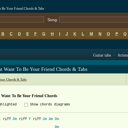
To Be Your Friend Chords & Tabs
Song:
B
C
D
E
F
G
H
I
J
K
L
M
N
O
P
Q
Guitar tabs
>
Artist
nt Want To Be Your Friend Chords & Tabs
atar Chords & Tabs
t Want To Be Your Friend Chords
ghlighted
Show chords diagrams
: riff 
Dm
 riff 
F
 riff 
Gm
Am
Dm
Dm