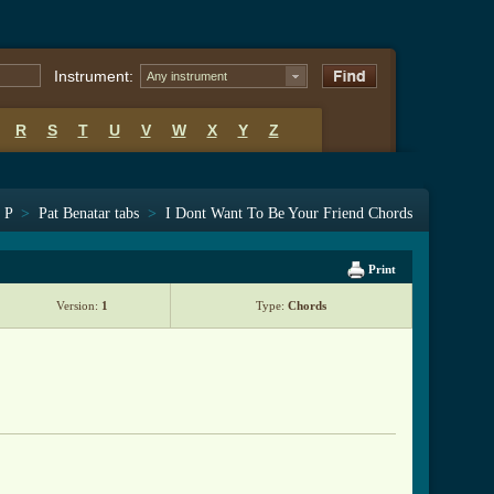
Instrument:
Any instrument
R
S
T
U
V
W
X
Y
Z
s P
>
Pat Benatar tabs
>
I Dont Want To Be Your Friend Chords
Print
Version:
1
Type:
Chords