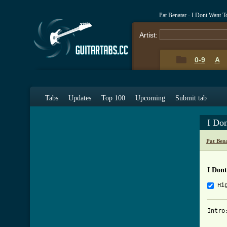
Pat Benatar - I Dont Want 
Artist:
0-9
A
Tabs
Updates
Top 100
Upcoming
Submit tab
I Do
Pat Ben
I Don
Hi
Intro