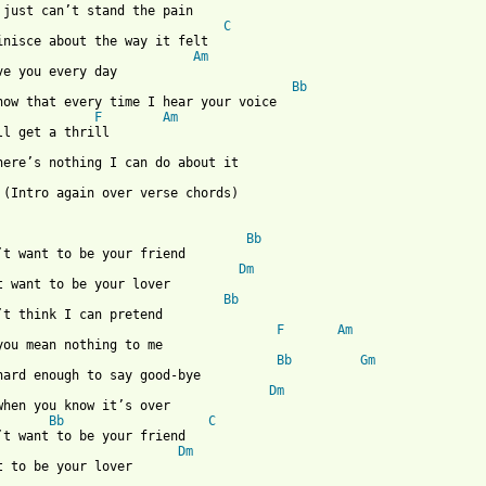
 just can’t stand the pain

C
inisce about the way it felt

Am
ve you every day

Bb
now that every time I hear your voice

F
Am
ll get a thrill

here’s nothing I can do about it

 (Intro again over verse chords)

Bb
’t want to be your friend

Dm
t want to be your lover

Bb
’t think I can pretend

F
Am
you mean nothing to me

Bb
Gm
hard enough to say good-bye

Dm
when you know it’s over

Bb
C
’t want to be your friend

Dm
t to be your lover 
