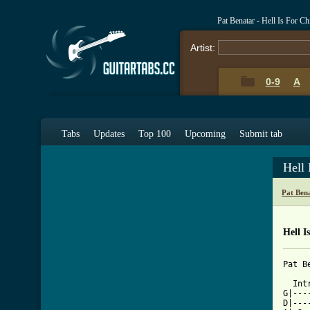
Pat Benatar - Hell Is For C
Artist:
0-9
A
Tabs
Updates
Top 100
Upcoming
Submit tab
Hell 
Pat Ben
Hell I
Pat B
  Intr
G|---
D|---