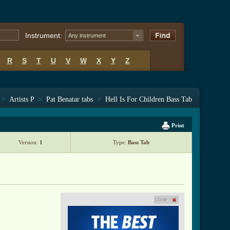
Instrument:
Any instrument
R
S
T
U
V
W
X
Y
Z
>
Artists P
>
Pat Benatar tabs
>
Hell Is For Children Bass Tab
Print
Version:
1
Type:
Bass Tab
close