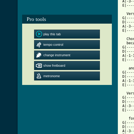
A|-3-
E|---
  Verse		    forgive and 
G|---------|	 |-------|----
Pro tools
D|-----1---|	 |-------|----
A|-3-----1-|	 |-5--5--|-3--
E|---------| 8X	 |-----
play this tab
  Chor
  bec
tempo control
G|---
D|---
change instrument
A|-1-
E|---
				 
show fretboard
   and you
G|---
metronome
D|---
A|-1-
E|---
  Vers
G|----
D|----
A|-3--
E|---
   fo
G|---
D|---
A|-3-