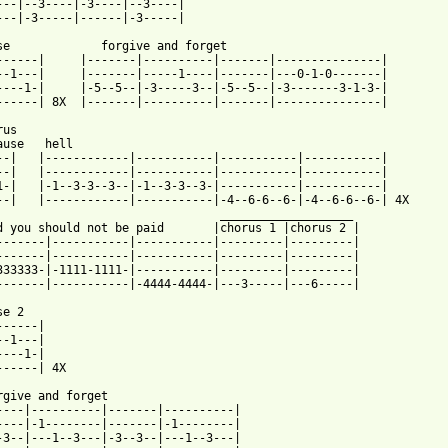
---|--3----|-3----|--3----|

---|-3-----|------|-3-----|

forget

------|-------|---------------|

-1----|-------|---0-1-0-------|

---3--|-5--5--|-3-------3-1-3-|

--|----------|-------|---------------|

us

ause   hell

--|   |------------|-----------|-----------|-----------|

--|   |------------|-----------|-----------|-----------|

1-|   |-1--3-3--3--|-1--3-3--3-|-----------|-----------|

--|   |------------|-----------|-4--6-6--6-|-4--6-6--6-| 4X

    ___________________

 should not be paid	    |chorus 1 |chorus 2 |

-------|-----------|-----------|---------|---------|

-------|-----------|-----------|---------|---------|

333333-|-1111-1111-|-----------|---------|---------|

-------|-----------|-4444-4444-|---3-----|---6-----|

e 2

-----|

-1---|

---1-|

------| 4X

rgive and forget

----|----------|-------|----------|

----|-1--------|-------|-1--------|

-3--|---1--3---|-3--3--|---1--3---|
