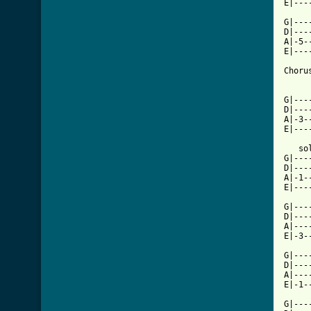
[ Tab

G|--
D|---
A|-5-
E|---
Chorus
G|---
D|---
A|-3-
E|---
   solo	/ ou
G|---
D|---
A|-1-
E|---
G|---
D|---
A|---
E|-3-
G|---
D|---
A|---
E|-1-
G|---