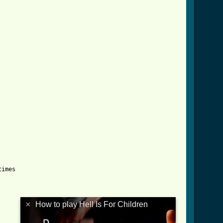
children_btab.html ]
imes

×
How to play Hell Is For Children