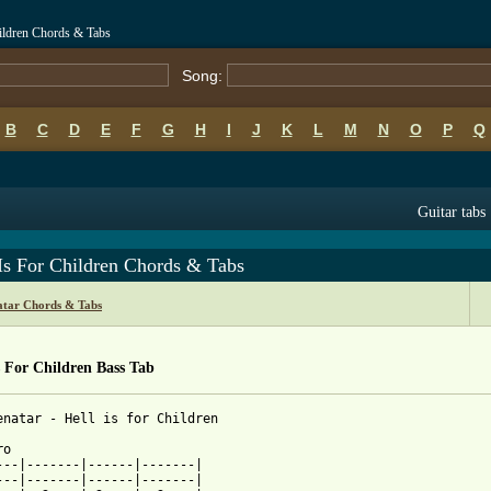
hildren Chords & Tabs
Song:
B
C
D
E
F
G
H
I
J
K
L
M
N
O
P
Q
Guitar tabs
Is For Children Chords & Tabs
atar Chords & Tabs
s For Children Bass Tab
enatar - Hell is for Children

o

---|-------|------|-------|

---|-------|------|-------|
