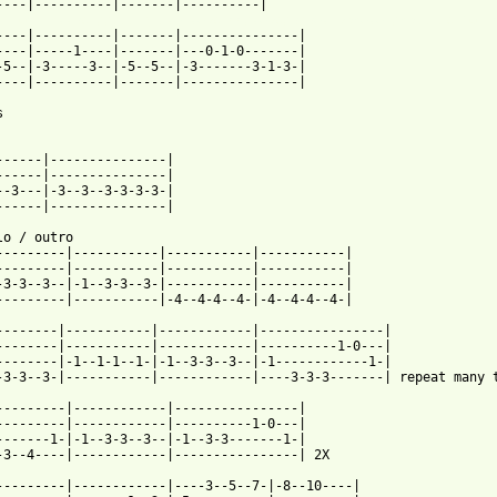
 from: https://www.guitartabs.cc/tabs/p/pat_benatar/hell_is_for_
-----|----------|-------|---------------|

----|-----1----|-------|---0-1-0-------|

-5--|-3-----3--|-5--5--|-3-------3-1-3-|

----|----------|-------|---------------|



------|---------------|

------|---------------|

--3---|-3--3--3-3-3-3-|

------|---------------|

tro

---------|-----------|-----------|-----------|

---------|-----------|-----------|-----------|

-3-3--3--|-1--3-3--3-|-----------|-----------|

---------|-----------|-4--4-4--4-|-4--4-4--4-|

--------|-----------|------------|----------------|

--------|-----------|------------|----------1-0---|

--------|-1--1-1--1-|-1--3-3--3--|-1------------1-|

-3-3--3-|-----------|------------|----3-3-3-------| repeat many t
---------|------------|----------------|

---------|------------|----------1-0---|

-------1-|-1--3-3--3--|-1--3-3-------1-|

-3--4----|------------|----------------| 2X

---------|------------|----3--5--7-|-8--10----|
