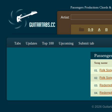
Passengers Productions Chords &
Artist:
0-9
A
B
Tabs
Updates
Top 100
Upcoming
Submit tab
Passenge
Song name
Folk Son
01.
Folk Son
02.
Redempti
03.
Redempti
04.
© 2026 Guitart