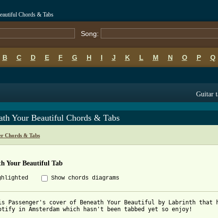
eautiful Chords & Tabs
Song:
B
C
D
E
F
G
H
I
J
K
L
M
N
O
P
Q
Guitar 
ath Your Beautiful Chords & Tabs
er Chords & Tabs
h Your Beautiful Tab
ghlighted
Show chords diagrams
is Passenger's cover of Beneath Your Beautiful by Labrinth that h
otify in Amsterdam which hasn't been tabbed yet so enjoy!
