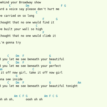
behind your Broadway show

C
Dm
F
G
C
ve carried on so long

F
G
C
ve built your wall so high

F
i'm gonna try

C
Dm
F
G
d you let me see beneath your beautiful

C
Dm
F
G
d you let me see beneath your perfect

Am
C
 it off now girl, take it off now girl 

G
nna see inside

C
Dm
F
G
Am
d you let me see beneath your beautiful tonight

Am
C
F
G
Am
F
C
G
oh oh oh,       oooh oh oh
