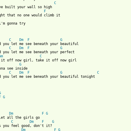
C
ve built your wall so high

F
i'm gonna try

C
Dm
F
G
d you let me see beneath your beautiful

C
Dm
F
G
d you let me see beneath your perfect

Am
C
 it off now girl, take it off now girl 

G
nna see inside

C
Dm
F
G
C
d you let me see beneath your beautiful tonight

 from: https://www.guitartabs.cc/tabs/p/passenger/beneath_your_b
G
F
G
Dm
F
G
let all the girls go

C
Dm
F
G
Dm
F
G