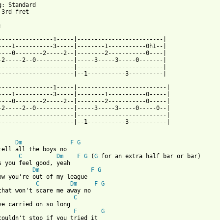
g: Standard

 3rd fret



----------------1-----|-------------------------|

----1-----------3-----|--------1-----------0h1--|

----0--------2-----2--|--------2-----------0----|

-2-----2--0-----------|-----3-----3-----0-------|

----------------------|-------------------------|

----------------------|--1-----------3----------|

----------------1-----|--------------------------|

----1-----------3-----|--------1-----------0-----|

----0--------2-----2--|--------2-----------0-----|

-2-----2--0-----------|-----3-----3-----0-----0--|

----------------------|--------------------------|

----------------------|--1-----------3-----------|

Dm
F
G
tell all the boys no 

C
Dm
F
G
 (
G
 for an extra half bar or bar)

Dm
F
G
ow you're out of my league

C
Dm
F
G
C
ve carried on so long

F
G