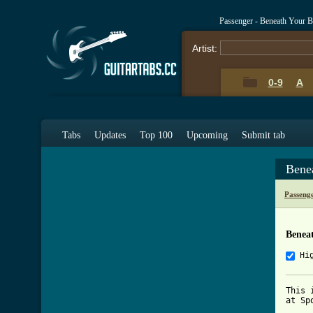
Passenger - Beneath Your B
Artist:
0-9
A
Tabs
Updates
Top 100
Upcoming
Submit tab
Bene
Passeng
Beneat
Hi
This 
at Sp