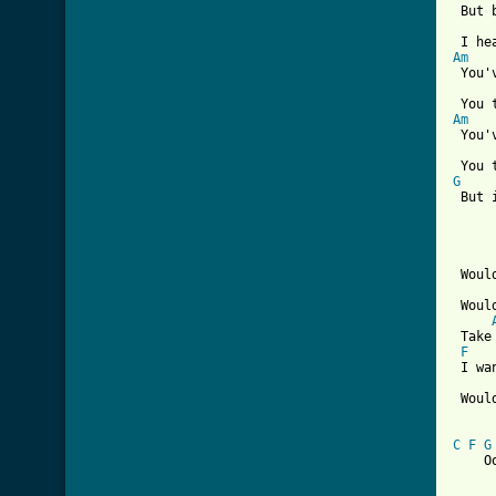
 But 
Am
 You'
Am
 You'
G

 But 
 Woul
 Woul
 Take
F
 I wa
 Woul
C
F
G
    O