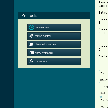
Tunin
Capo:
Intro:
Pro tools
E----
B----
G----
play this tab
D----
A--3-
tempo control
E----
E----
change instrument
B----
G----
show fretboard
D----
A--3-
E----
metronome
C
 You 
C
 I kn
Am
 You'