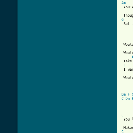
Am
 You'
G

 But 
 Woul
 Woul
 Take
F
 I wa
 Woul
[ Tab
Dm
F
C
Dm
C
 You 
C