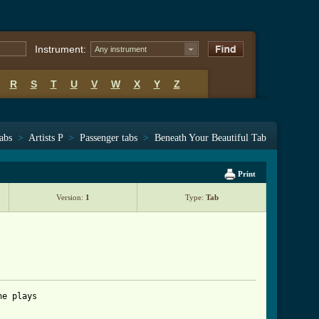
Instrument:
Any instrument
R
S
T
U
V
W
X
Y
Z
tabs
>
Artists P
>
Passenger tabs
>
Beneath Your Beautiful Tab
Print
Version:
1
Type:
Tab
e plays
