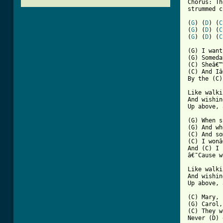
Chorus: Th
strummed c
(
G
) (
D
) (
C
(
G
) (
D
) (
C
(
G
) (
D
) (
C
(G) I want
(G) Someda
(C) Sheâ€™
(C) And Iâ
[ Tab from

Like walk
And wishin
Up above, 
(G) When s
(G) And wh
(C) And so
(C) I wonâ
And (C) I 
â€˜Cause w
Like walki
And wishin
Up above, 
(C) Mary, 
(G) Carol,
(C) They w
Never (D) 