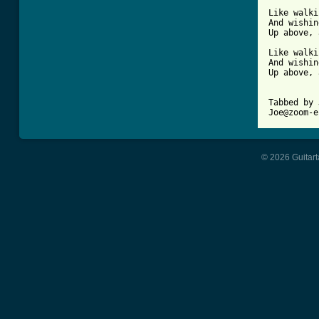
Like walki
And wishin
Up above, 
Like walki
And wishin
Up above, 
Tabbed by 
© 2026 Guitart