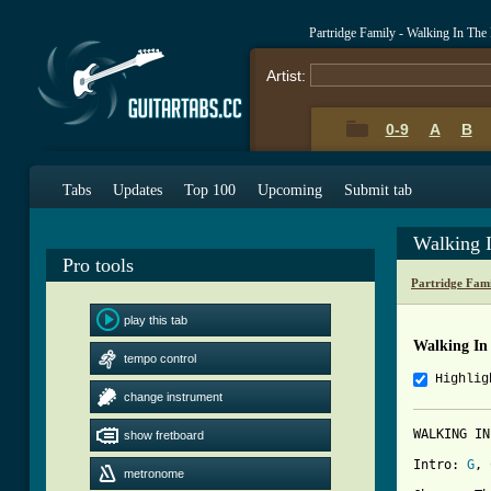
Partridge Family - Walking In Th
Artist:
0-9
A
B
Tabs
Updates
Top 100
Upcoming
Submit tab
Walking 
Pro tools
Partridge Fam
play this tab
Walking In
tempo control
Highlig
change instrument
WALKING IN
show fretboard
Intro: 
G
, 
metronome