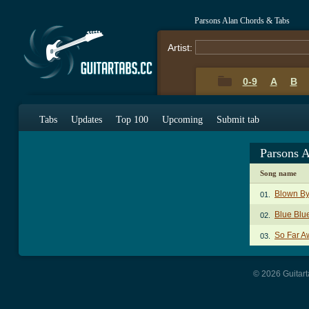
Parsons Alan Chords & Tabs
Artist:
0-9
A
B
Tabs
Updates
Top 100
Upcoming
Submit tab
Parsons 
Song name
Blown By
01.
Blue Blu
02.
So Far A
03.
© 2026 Guitart