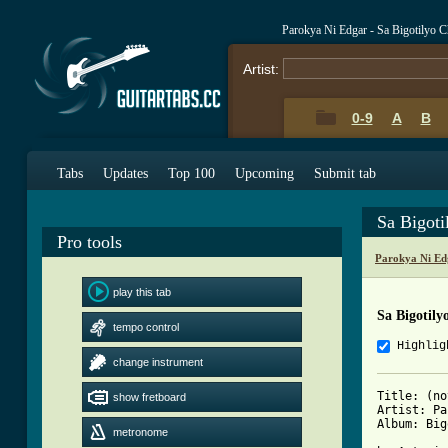
Parokya Ni Edgar - Sa Bigotilyo 
Artist:
0-9
A
B
Tabs
Updates
Top 100
Upcoming
Submit tab
Sa Bigot
Pro tools
Parokya Ni Ed
play this tab
Sa Bigotily
tempo control
Highlig
change instrument
Title: (no
show fretboard
Artist: Pa
Album: Big
metronome