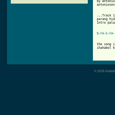
by Antonio
antoniosev
[ Tab from

...Track 
parang hid
Intro pala
B
-
F#
-
E
-
F#
-
the song i
ihahabol k
© 2026 Guitart