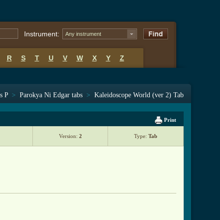
Instrument:
Any instrument
R
S
T
U
V
W
X
Y
Z
s P
>
Parokya Ni Edgar tabs
>
Kaleidoscope World (ver 2) Tab
Print
Version:
2
Type:
Tab