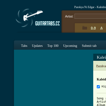
Parokya Ni Edgar - Kaleid
Artist:
0-9
A
Tabs
Updates
Top 100
Upcoming
Submit tab
Kale
Parokya
Kalei
Hi
Song 
Artis
Album