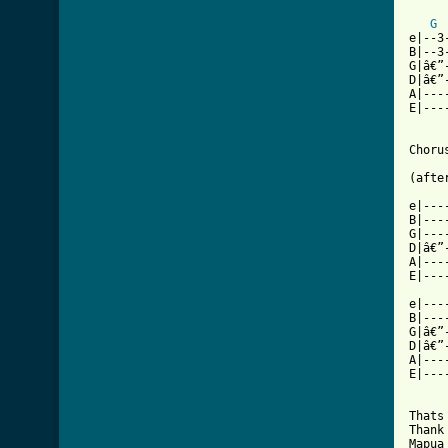
[ Tab
G
e|--3
B|--3
G|â€”
D|â€”
A|---
E|---
Choru
(afte
e|---
B|---
G|---
D|â€”
A|---
E|---
e|---
B|---
G|â€”
D|â€”
A|---
E|---
Thats
Thank
Mapua