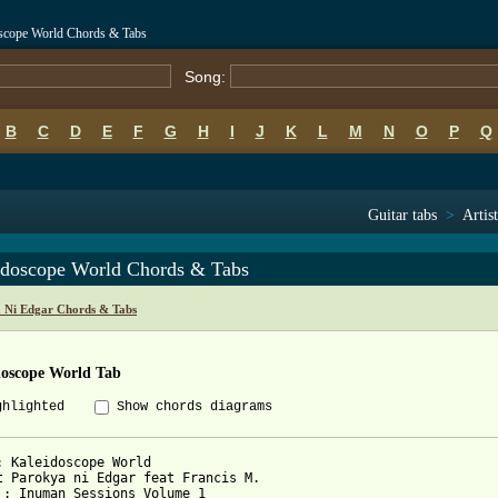
oscope World Chords & Tabs
Song:
B
C
D
E
F
G
H
I
J
K
L
M
N
O
P
Q
Guitar tabs
>
Artist
idoscope World Chords & Tabs
 Ni Edgar Chords & Tabs
doscope World Tab
ghlighted
Show chords diagrams
: Kaleidoscope World

t Parokya ni Edgar feat Francis M.

 : Inuman Sessions Volume 1
