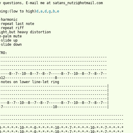
 from: https://www.guitartabs.cc/tabs/p/papa_roach/between_angel
uning:(low to high)
d
,
a
,
d
,
g
,
b
,
e
-harmonic

-repeat last note

-repeat riff

ight,but heavy distortion

m-palm mute

-slide up

-slide down

RO:

----------------------------------------------------             
----------------------------------------------------

----------------------------------------------------             
----------------------------------------------------             
-----8--7--10--8--7--8--7-----8--7--10--8--7--8--7--             
h12------------------------8------------------------             
-notes on lower line-let ring                                    
----------------------------------------------------|            
----------------------------------------------------|

----------------------------------------------------|            
----------------------------------------------------|            
----8--7--10--8--7--8--7------8--7--10--8--7--8--7--|            
-7------------------------10------------------------|            
------------------------------------------------------------

------------------------------------------------------------  

------------------------------------------------------------

0-*-*-*-*-10-*-*-0-*-*-*-*-10-*-*-7-*-*-*-*-10-*-*-7-*-*-*-*   

0-*-*-*-*-10-*-*-0-*-*-*-*-10-*-*-7-*-*-*-*-10-*-*-7-*-*-*-*
