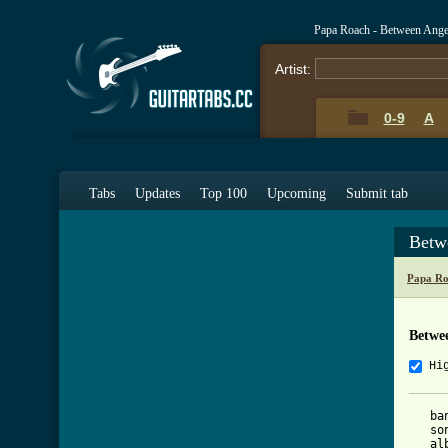
Papa Roach - Between Ange
Artist:
0-9
A
Tabs
Updates
Top 100
Upcoming
Submit tab
Betw
Papa Ro
Betwee
Hi
   ba
   so
   al