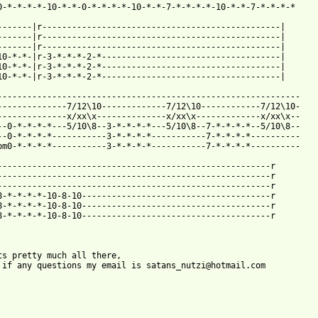
0-*-*-*-*-10-*-*-0-*-*-*-*-10-*-*-7-*-*-*-*-10-*-*-7-*-*-*-*

-------|r------------------------------------------------|

-------|r------------------------------------------------|

-------|r------------------------------------------------|

10-*-*-|r-3-*-*-*-2-*------------------------------------|

10-*-*-|r-3-*-*-*-2-*------------------------------------|

10-*-*-|r-3-*-*-*-2-*------------------------------------|

-------------------------------------------------------------

--------------7/12\10-------------7/12\10------------7/12\10-

--------------x/xx\x--------------x/xx\x-------------x/xx\x--

--0-*-*-*-*---5/10\8--3-*-*-*-*---5/10\8--7-*-*-*-*--5/10\8--

--0-*-*-*-*-----------3-*-*-*-*-----------7-*-*-*-*----------

pm0-*-*-*-*-----------3-*-*-*-*-----------7-*-*-*-*----------

-------------------------------------------------------r

-------------------------------------------------------r

-------------------------------------------------------r

8-*-*-*-*-10-8-10--------------------------------------r

8-*-*-*-*-10-8-10--------------------------------------r

8-*-*-*-*-10-8-10--------------------------------------r

ts pretty much all there,

 if any questions my email is satans_nutzi@hotmail.com
