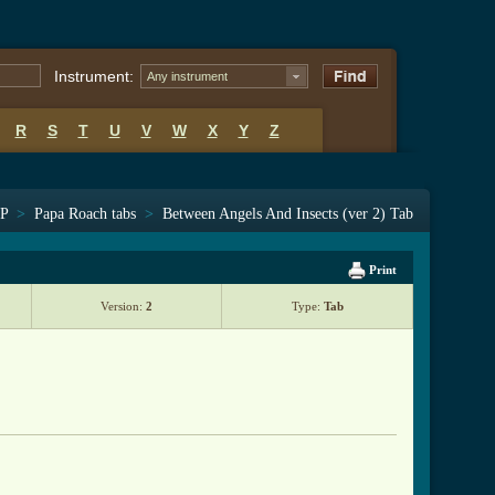
Instrument:
Any instrument
R
S
T
U
V
W
X
Y
Z
 P
>
Papa Roach tabs
>
Between Angels And Insects (ver 2) Tab
Print
Version:
2
Type:
Tab