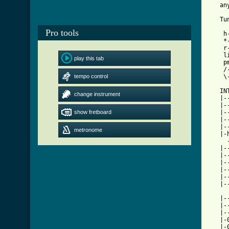
[ Tab

   T
Pro tools
    h
    *
    r
    l
play this tab
    p
    /
tempo control
    \
   INT
change instrument
   |-
   |-
show fretboard
   |-
   |-
   |-
metronome
   |-
     
   |-
   |-
   |-
   |-
   |-
   |-
   |-
   |-
   |-
   |-
   |-