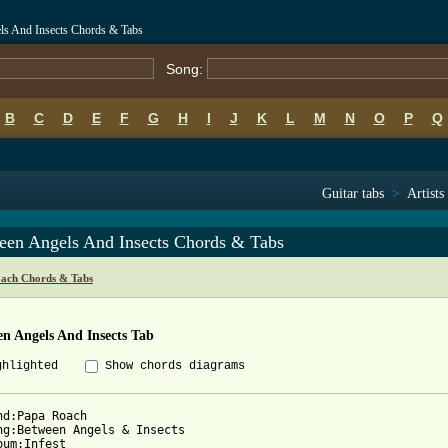
ls And Insects Chords & Tabs
Song:
B
C
D
E
F
G
H
I
J
K
L
M
N
O
P
Q
Guitar tabs
>
Artists
een Angels And Insects Chords & Tabs
ach Chords & Tabs
n Angels And Insects Tab
ghlighted
Show chords diagrams
nd:Papa Roach

ng:Between Angels & Insects

bum:Infest
