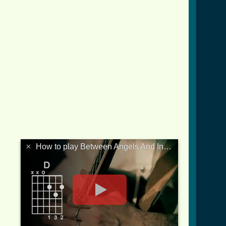
×
How to play Between Angels And Insects