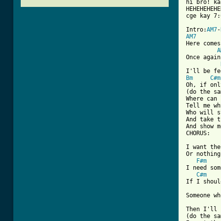
hi bro! ka
HEHEHEHEHE
[ Tab from

Intro:
AM7
-
AM7
Here comes
A
Once again

Bm
C#m
Oh, if onl
(do the sa
Where can 
Tell me wh
Who will s
And take t
And show m
CHORUS:

I want the
Or nothing
F#m
I need som
C#m
If I shoul
Someone wh
Then I'll 
(do the sa