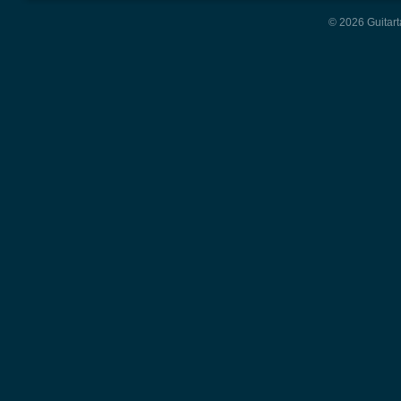
© 2026 Guitart