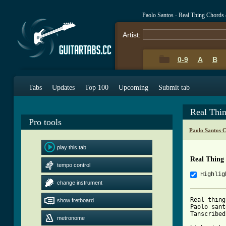
Paolo Santos - Real Thing Chords
Artist:
0-9
A
B
Tabs
Updates
Top 100
Upcoming
Submit tab
Real Thi
Pro tools
Paolo Santos 
play this tab
Real Thing
tempo control
Highlig
change instrument
Real thing

show fretboard
Paolo sant
Tanscribed
metronome