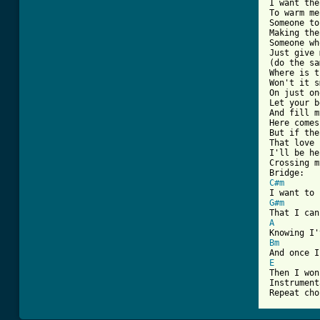
I want the
To warm me
Someone to
Making the
Someone wh
Just give 
(do the sa
Where is t
Won't it s
On just on
Let your b
And fill m
Here comes
But if the
That love 
I'll be he
Crossing m
C#m
G#m
A
Bm
E

Then I won
Instrument