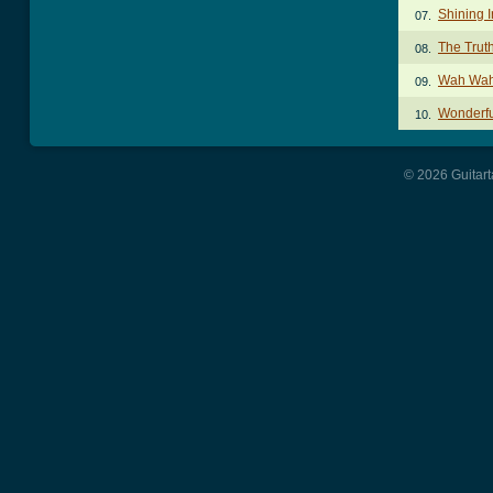
Shining I
07.
The Trut
08.
Wah Wah
09.
Wonderfu
10.
© 2026 Guitart