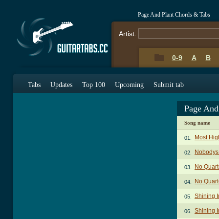
Page And Plant Chords & Tabs
Artist:
0-9
A
B
Tabs
Updates
Top 100
Upcoming
Submit tab
Page And
Song name
Most Hig
01.
Nobodys 
02.
No Quart
03.
No Quarte
04.
Shining I
05.
Shining 
06.