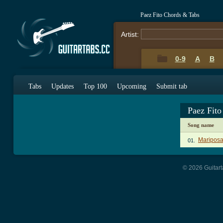
Paez Fito Chords & Tabs
Artist:
0-9
A
B
Tabs
Updates
Top 100
Upcoming
Submit tab
Paez Fit
Song name
Mariposa
01.
© 2026 Guitart