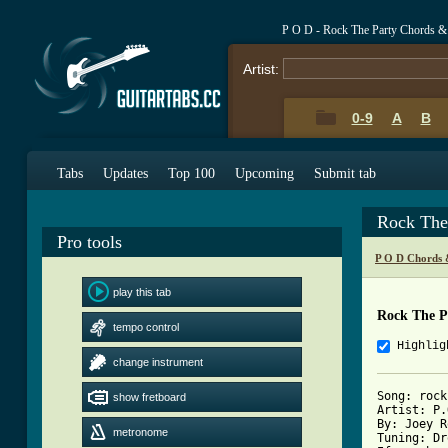
P O D - Rock The Party Chords &
Artist:
0-9
A
B
Tabs
Updates
Top 100
Upcoming
Submit tab
Rock The
Pro tools
P O D Chords 
play this tab
Rock The P
tempo control
Highlig
change instrument
Song: rock
show fretboard
Artist: P.
By: Joey R
metronome
Tuning: Dr