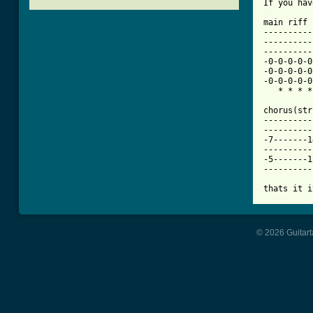
[ Tab from

main riff

----------
----------
----------
-0-0-0-0-0
-0-0-0-0-0
-0-0-0-0-0
   * * * *
chorus(str
----------
----------
-7-------1
----------
-5-------1
----------
thats it i
© 2026 Guitart